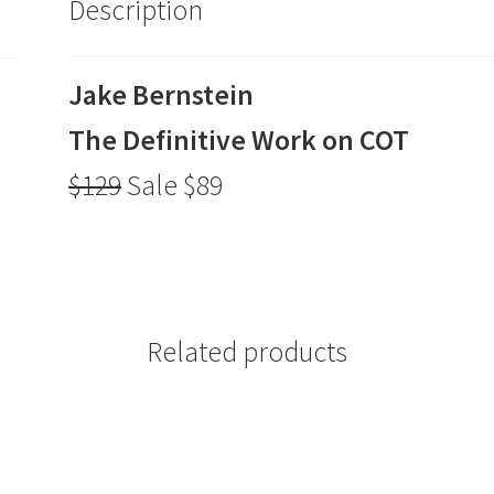
Description
$89
quantity
Jake Bernstein
The Definitive Work on COT
$129
Sale $89
Related products