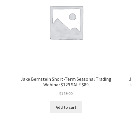
Jake Bernstein Short-Term Seasonal Trading
J
Webinar $129 SALE $89
t
$
129.00
Add to cart