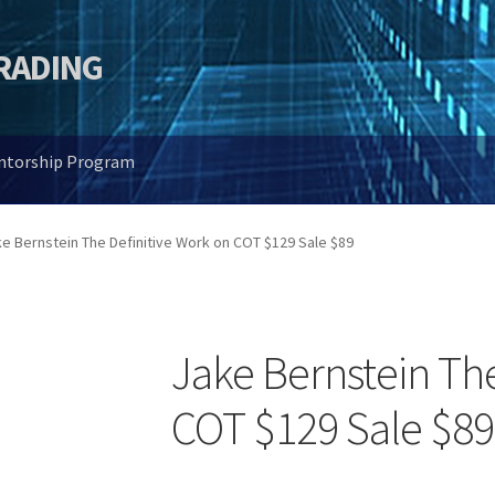
TRADING
entorship Program
e Bernstein The Definitive Work on COT $129 Sale $89
Jake Bernstein The
COT $129 Sale $89