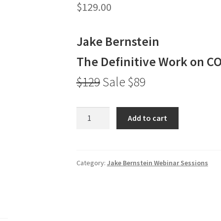
$
129.00
Jake Bernstein
The Definitive Work on C
$129
Sale $89
Jake
Add to cart
Bernstein
The
Definitive
Work
Category:
Jake Bernstein Webinar Sessions
on
COT
$129
Sale