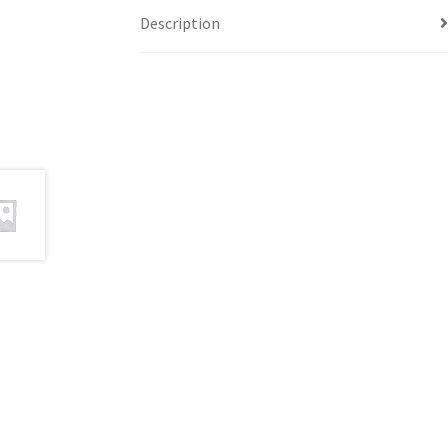
Description