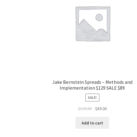
Jake Bernstein Spreads – Methods and
Implementation $129 SALE $89
SALE!
Original
Current
$
129.00
$
89.00
price
price
was:
is:
Add to cart
$129.00.
$89.00.