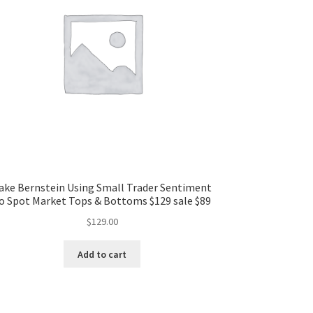
ake Bernstein Using Small Trader Sentiment
o Spot Market Tops & Bottoms $129 sale $89
$
129.00
Add to cart