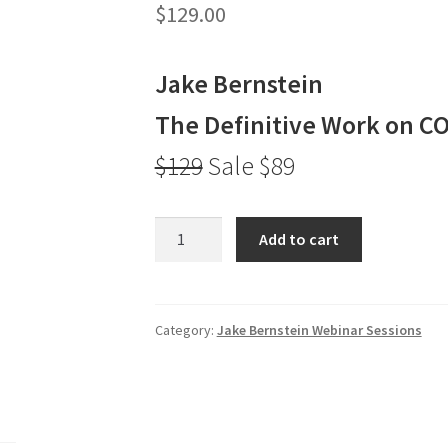
$
129.00
Jake Bernstein
The Definitive Work on C
$129
Sale $89
Jake
Add to cart
Bernstein
The
Definitive
Work
Category:
Jake Bernstein Webinar Sessions
on
COT
$129
Sale