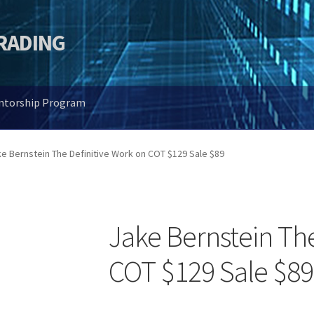
TRADING
entorship Program
e Bernstein The Definitive Work on COT $129 Sale $89
Jake Bernstein The
COT $129 Sale $89