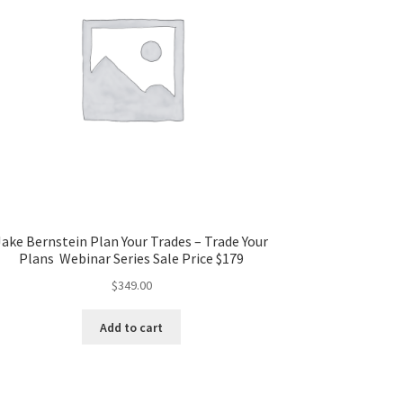
Jake Bernstein Plan Your Trades – Trade Your
Plans Webinar Series Sale Price $179
$
349.00
Add to cart