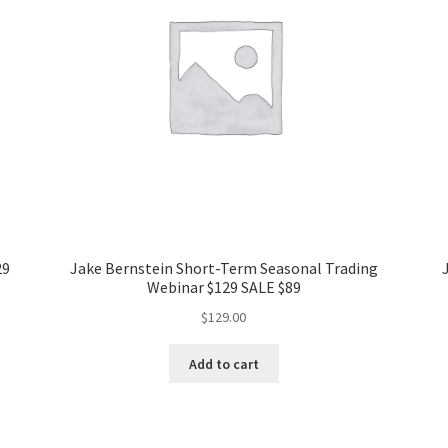
29
Jake Bernstein Short-Term Seasonal Trading
Webinar $129 SALE $89
$
129.00
Add to cart