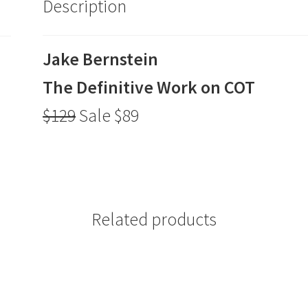
Description
$89
quantity
Jake Bernstein
The Definitive Work on COT
$129
Sale $89
Related products