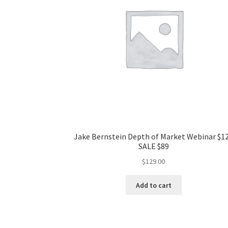
Jake Bernstein Depth of Market Webinar $1
SALE $89
$
129.00
Add to cart