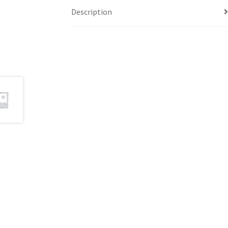
Description