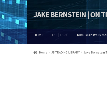
JAKE BERNSTEIN | ON 
Skip
Skip
to
to
navigation
content
HOME
DSI | DSIE
Jake Bernstein M
Home
JB TRADING LIBRARY
Jake Bernstein 