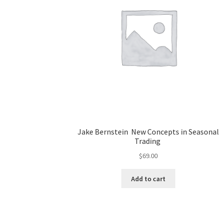
Jake Bernstein New Concepts in Seasonal
Trading
$
69.00
Add to cart