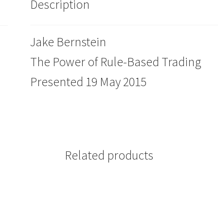
Description
Jake Bernstein
The Power of Rule-Based Trading
Presented 19 May 2015
Related products