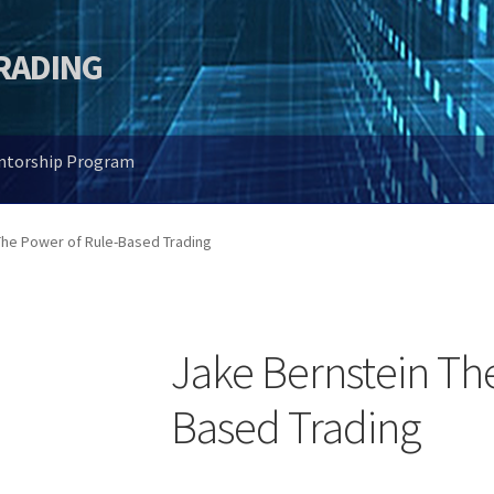
TRADING
entorship Program
The Power of Rule-Based Trading
Jake Bernstein Th
Based Trading