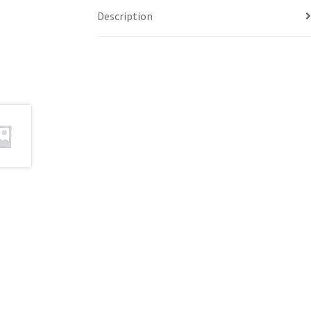
Description