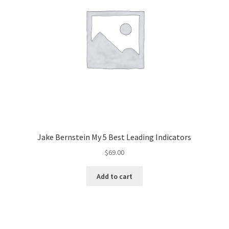
Jake Bernstein My 5 Best Leading Indicators
$
69.00
Add to cart