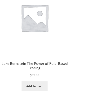
Jake Bernstein The Power of Rule-Based
Trading
$
69.00
Add to cart