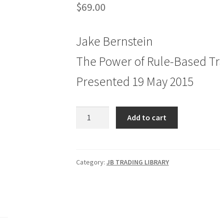
$
69.00
Jake Bernstein
The Power of Rule-Based T
Presented 19 May 2015
Jake
Add to cart
Bernstein
The
Power
of
Category:
JB TRADING LIBRARY
Rule-
Based
Trading
quantity