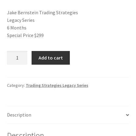
Jake Bernstein Trading Strategies
Legacy Series
6 Months
Special Price $299
Jake
Add to cart
Bernstein
Trading
Strategies
Legacy
Category:
Trading Strategies Legacy Series
Series
Special
Price
Description
$299
quantity
Description