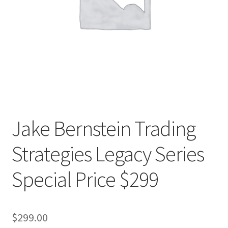
Jake Bernstein Trading
Strategies Legacy Series
Special Price $299
$
299.00