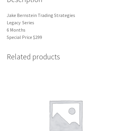
Jake Bernstein Trading Strategies
Legacy Series
6 Months
Special Price $299
Related products