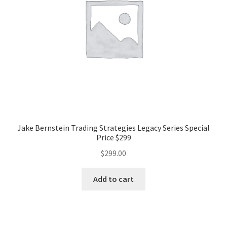
Jake Bernstein Trading Strategies Legacy Series Special
Price $299
$
299.00
Add to cart