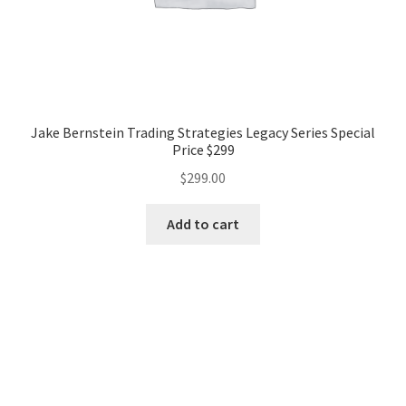
Jake Bernstein Trading Strategies Legacy Series Special
Price $299
$
299.00
Add to cart