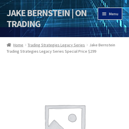
JAKE BERNSTEIN | ON
Skip
Skip
Menu
to
to
TRADING
navigation
content
HOME
Home
Trading Strategies Legacy Series
Jake Bernstein
Trading Strategies Legacy Series Special Price $299
DSI | DSIE
Jake Bernstein Mentorship Program