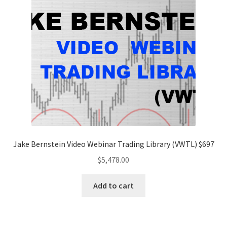
Jake Bernstein Video Webinar Trading Library (VWTL) $697
$
5,478.00
Add to cart