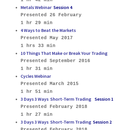
Metals Webinar
Session 4
Presented 26 February
1 hr 29 min
4 Ways to Beat the Markets
Presented May 2017
1 hrs 33 min
10 Things That Make or Break Your Trading
Presented September 2016
1 hr 31 min
Cycles Webinar
Presented March 2015
1 hr 51 min
3 Days 3 Ways Short-Term Trading
Session 1
Presented February 2018
1 hr 27 min
3 Days 3 Ways Short-Term Trading
Session 2
Presented February 2018