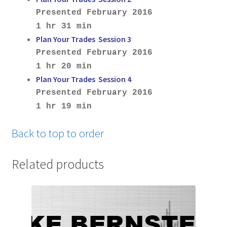
Presented February 2016
1 hr 31 min
Plan Your Trades Session 3
Presented February 2016
1 hr 20 min
Plan Your Trades Session 4
Presented February 2016
1 hr 19 min
Back to top to order
Related products