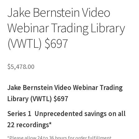
Jake Bernstein Video
Webinar Trading Library
(VWTL) $697
$
5,478.00
Jake Bernstein Video Webinar Trading
Library (VWTL) $697
Series 1 Unprecedented savings on all
22 recordings*
*Please allow 24 to 36 hours for order fulfillment.