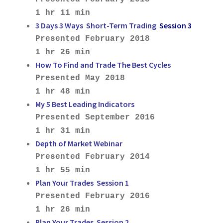
1 hr 11 min
3 Days 3 Ways Short-Term Trading
Session 3
Presented February 2018
1 hr 26 min
How To Find and Trade The Best Cycles
Presented May 2018
1 hr 48 min
My 5 Best Leading Indicators
Presented September 2016
1 hr 31 min
Depth of Market Webinar
Presented February 2014
1 hr 55 min
Plan Your Trades Session 1
Presented February 2016
1 hr 26 min
Plan Your Trades Session 2