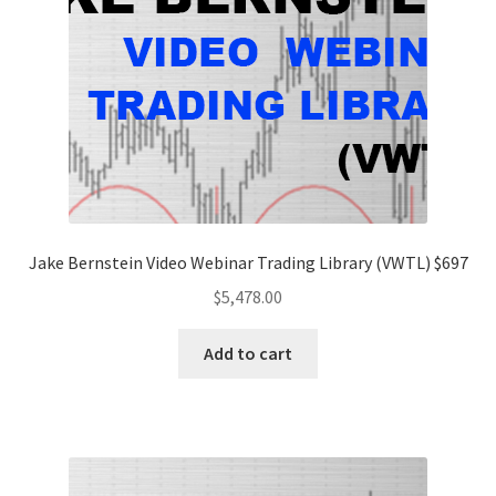
Jake Bernstein Video Webinar Trading Library (VWTL) $697
$
5,478.00
Add to cart