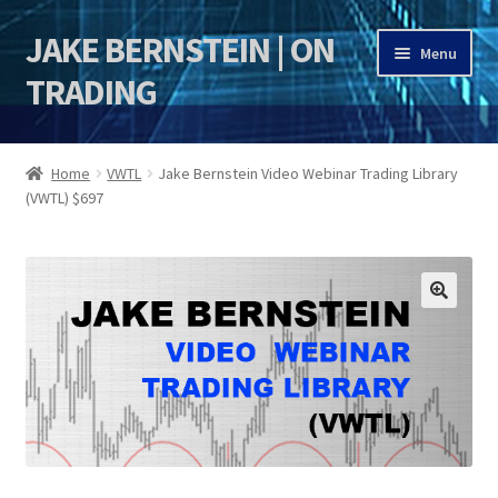
JAKE BERNSTEIN | ON
Skip
Skip
Menu
to
to
TRADING
navigation
content
HOME
Home
VWTL
Jake Bernstein Video Webinar Trading Library
(VWTL) $697
DSI | DSIE
Jake Bernstein Mentorship Program
🔍