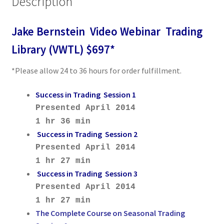
Description
Jake Bernstein Video Webinar Trading
Library (VWTL) $697*
*Please allow 24 to 36 hours for order fulfillment.
Success in Trading Session 1
Presented April 2014
1 hr 36 min
Success in Trading Session 2
Presented April 2014
1 hr 27 min
Success in Trading Session 3
Presented April 2014
1 hr 27 min
The Complete Course on Seasonal Trading