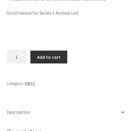
Scroll below for Series 1 Archive List
Jake
Add to cart
Bernstein
Video
Webinar
Trading
Category:
VWTL
Library
(VWTL)
$697
Description
quantity