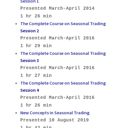
Session 1
Presented March-April 2014
1 hr 26 min
The Complete Course on Seasonal Trading
Session 2
Presented March-April 2016
1 hr 29 min
The Complete Course on Seasonal Trading
Session 3
Presented March-April 2016
1 hr 27 min
The Complete Course on Seasonal Trading
Session 4
Presented March-April 2016
1 hr 26 min
New Concepts in Seasonal Trading
Presented 10 August 2019
1 hr 42 min