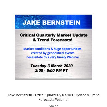
Jake Bernstein Critical Quarterly Market Update & Trend
Forecasts Webinar
$
69.00