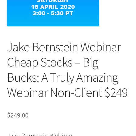
Jake Bernstein Webinar
Cheap Stocks – Big
Bucks: A Truly Amazing
Webinar Non-Client $249
$
249.00
Jake Bernstein Webinar