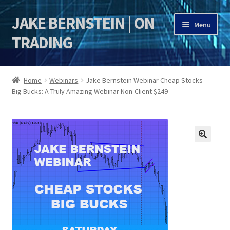
JAKE BERNSTEIN | ON
Skip
Skip
Menu
to
to
TRADING
navigation
content
HOME
Home
Webinars
Jake Bernstein Webinar Cheap Stocks –
Big Bucks: A Truly Amazing Webinar Non-Client $249
DSI | DSIE
Jake Bernstein Mentorship Program
🔍