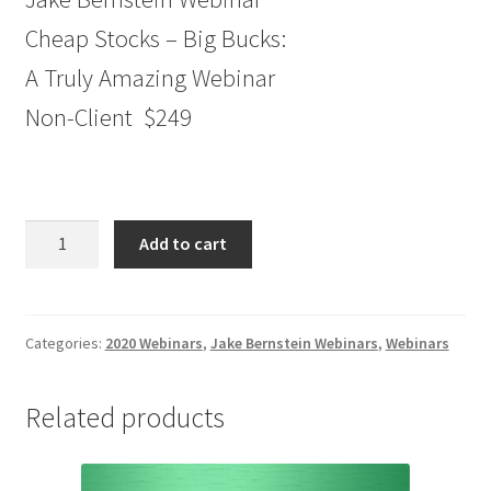
Cheap Stocks – Big Bucks:
A Truly Amazing Webinar
Non-Client $249
Jake
Add to cart
Bernstein
Webinar
Cheap
Stocks
Categories:
2020 Webinars
,
Jake Bernstein Webinars
,
Webinars
–
Big
Related products
Bucks:
A
Truly