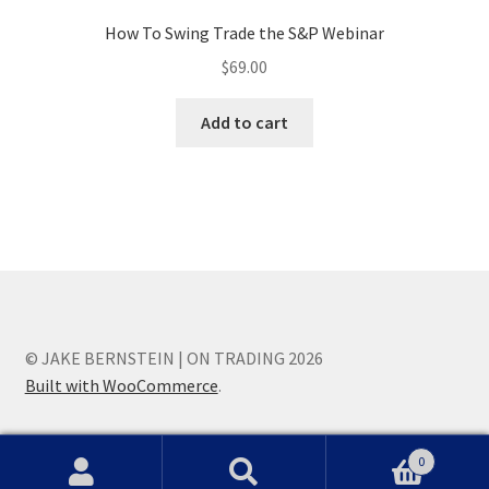
How To Swing Trade the S&P Webinar
$
69.00
Add to cart
© JAKE BERNSTEIN | ON TRADING 2026
Built with WooCommerce
.
0
Search
Search