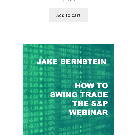
Add to cart