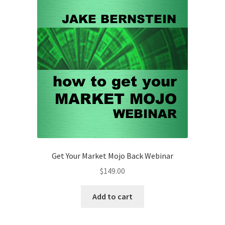
Amazing
Webinar
Non-
Client
$249
quantity
Get Your Market Mojo Back Webinar
$
149.00
Add to cart