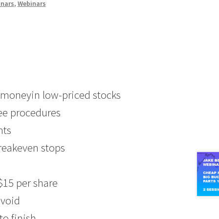
inars
,
Webinars
e moneyin low-priced stocks
ree procedures
nts
breakeven stops
$15 per share
avoid
to finish