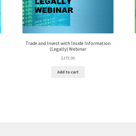
Trade and Invest with Inside Information
(Legally) Webinar
$
375.00
Add to cart