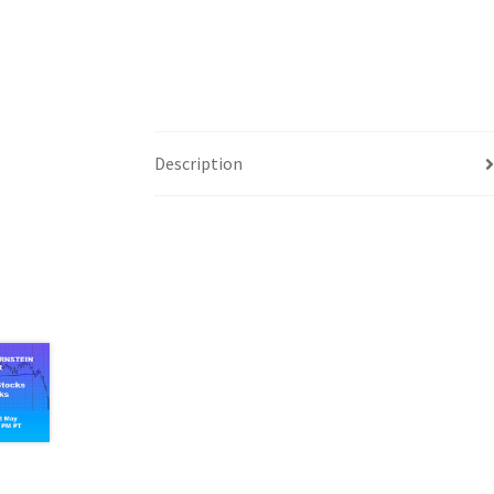
Description