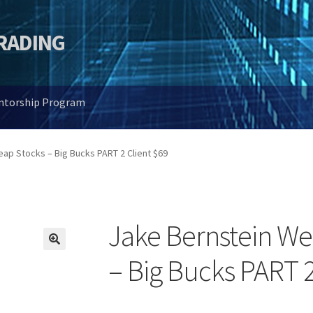
TRADING
entorship Program
ap Stocks – Big Bucks PART 2 Client $69
Jake Bernstein We
🔍
– Big Bucks PART 2