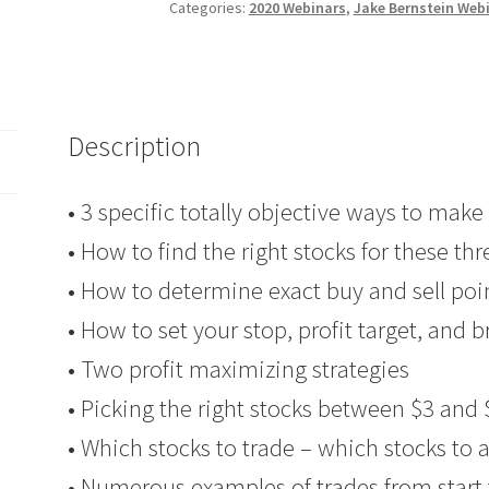
Stocks
Categories:
2020 Webinars
,
Jake Bernstein Web
–
Big
Bucks
PART
Description
2
Client
$69
• 3 specific totally objective ways to mak
quantity
• How to find the right stocks for these th
• How to determine exact buy and sell poi
• How to set your stop, profit target, and 
• Two profit maximizing strategies
• Picking the right stocks between $3 and 
• Which stocks to trade – which stocks to 
• Numerous examples of trades from start 