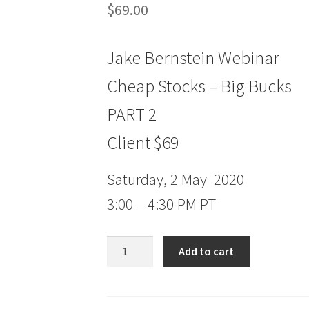
$
69.00
Jake Bernstein Webinar
Cheap Stocks – Big Bucks
PART 2
Client $69
Saturday, 2 May 2020
3:00 – 4:30 PM PT
Jake
Add to cart
Bernstein
Webinar
Cheap