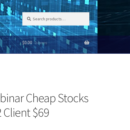
Search
Search
for:
$
0.00
0 items
binar Cheap Stocks
 Client $69