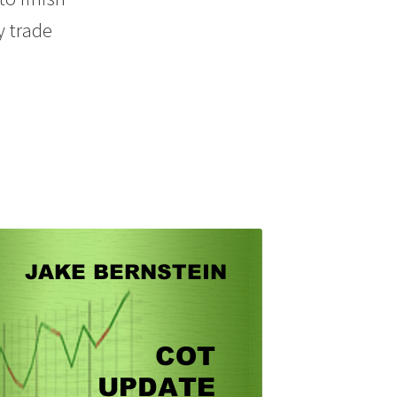
y trade