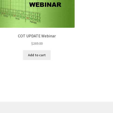
COT UPDATE Webinar
$
269.00
Add to cart