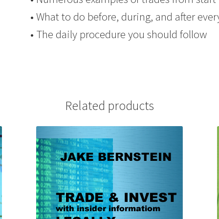
• What to do before, during, and after ever
• The daily procedure you should follow
Related products