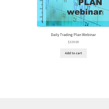
Daily Trading Plan Webinar
$
329.00
Add to cart