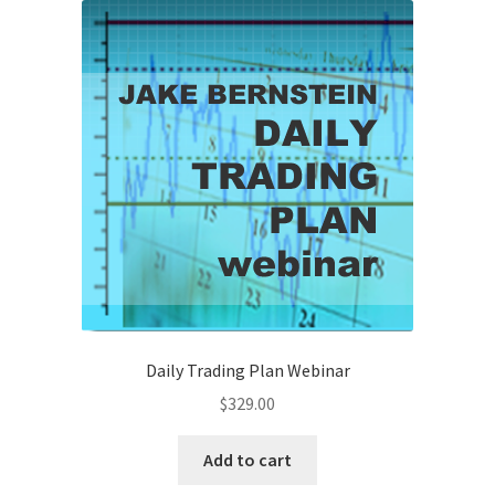
Daily Trading Plan Webinar
$
329.00
Add to cart