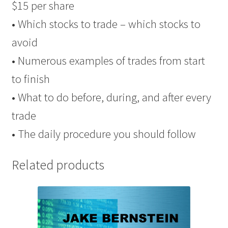
$15 per share
• Which stocks to trade – which stocks to
avoid
• Numerous examples of trades from start
to finish
• What to do before, during, and after every
trade
• The daily procedure you should follow
Related products