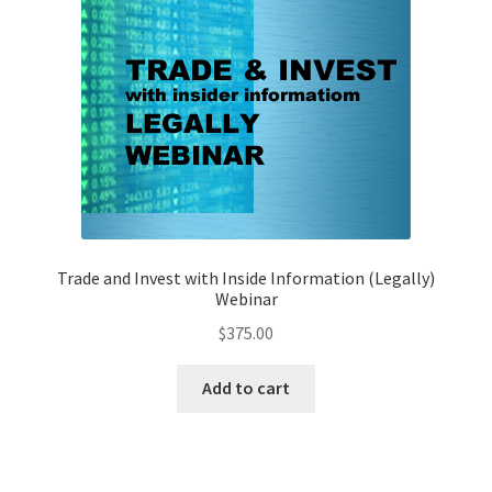
Trade and Invest with Inside Information (Legally)
Webinar
$
375.00
Add to cart