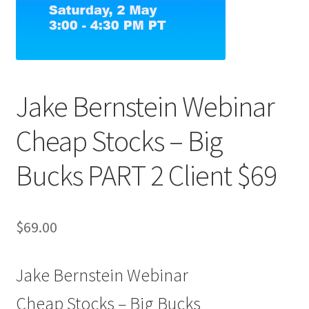
Jake Bernstein Webinar
Cheap Stocks – Big
Bucks PART 2 Client $69
$
69.00
Jake Bernstein Webinar
Cheap Stocks – Big Bucks