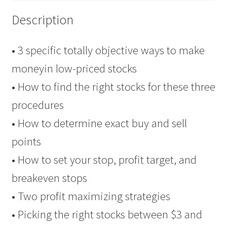
Client
Description
$69
quantity
• 3 specific totally objective ways to make
moneyin low-priced stocks
• How to find the right stocks for these three
procedures
• How to determine exact buy and sell
points
• How to set your stop, profit target, and
breakeven stops
• Two profit maximizing strategies
• Picking the right stocks between $3 and