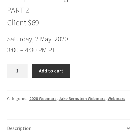
PART 2
Client $69
Saturday, 2 May 2020
3:00 – 4:30 PM PT
Jake
Add to cart
Bernstein
Webinar
Cheap
Stocks
Categories:
2020 Webinars
,
Jake Bernstein Webinars
,
Webinars
–
Big
Bucks
Description
PART
2