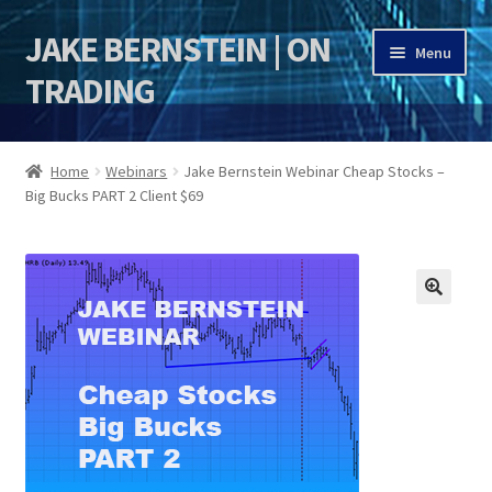
JAKE BERNSTEIN | ON
Skip
Skip
Menu
to
to
TRADING
navigation
content
HOME
Home
Webinars
Jake Bernstein Webinar Cheap Stocks –
Big Bucks PART 2 Client $69
DSI | DSIE
Jake Bernstein Mentorship Program
🔍