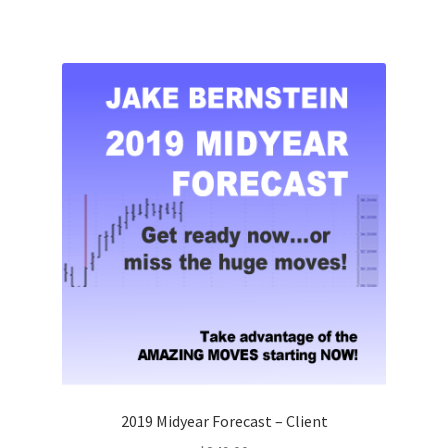
2019 Midyear Forecast – Client