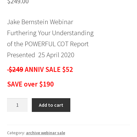
$
249.00
Jake Bernstein Webinar
Furthering Your Understanding
of the POWERFUL COT Report
Presented 25 April 2020
$249
ANNIV SALE $52
SAVE over $190
Jake
Add to cart
Bernstein
Webinar
Furthering
Your
Category:
archive webinar sale