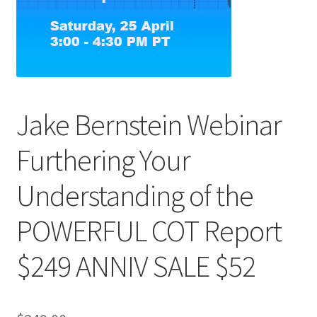
Jake Bernstein Webinar
Furthering Your
Understanding of the
POWERFUL COT Report
$249 ANNIV SALE $52