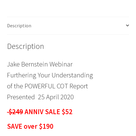
Understanding
of
the
Description
POWERFUL
COT
Report
Description
$249
ANNIV
Jake Bernstein Webinar
SALE
$52
Furthering Your Understanding
quantity
of the POWERFUL COT Report
Presented 25 April 2020
$249
ANNIV SALE $52
SAVE over $190