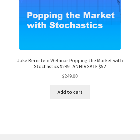
Jake Bernstein Webinar Popping the Market with
Stochastics $249 ANNIV SALE $52
$
249.00
Add to cart