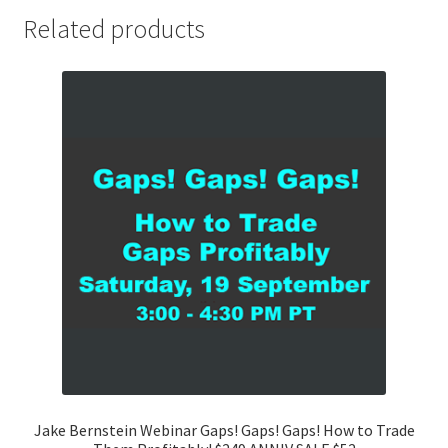
Related products
Jake Bernstein Webinar Gaps! Gaps! Gaps! How to Trade