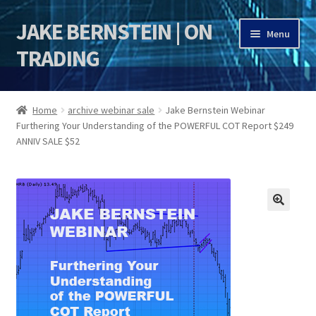
JAKE BERNSTEIN | ON
Skip
Skip
Menu
to
to
TRADING
navigation
content
HOME
Home
archive webinar sale
Jake Bernstein Webinar
Furthering Your Understanding of the POWERFUL COT Report $249
DSI | DSIE
ANNIV SALE $52
Jake Bernstein Mentorship Program
🔍