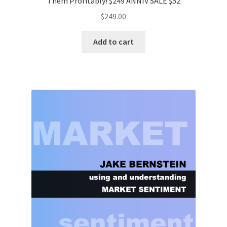
Them Profitably! $249 ANNIV SALE $52
$
249.00
Add to cart