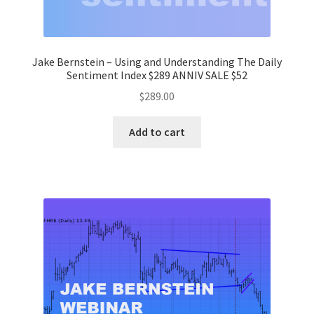
Jake Bernstein – Using and Understanding The Daily
Sentiment Index $289 ANNIV SALE $52
$
289.00
Add to cart