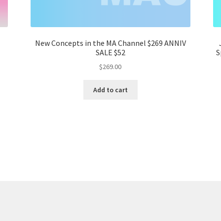
New Concepts in the MA Channel $269 ANNIV
SALE $52
S
$
269.00
Add to cart