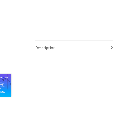
Description