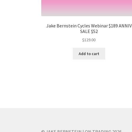
Jake Bernstein Cycles Webinar $189 ANNIV
SALE $52
$
129.00
Add to cart
© JAKE BERNSTEIN | ON TRADING 2026