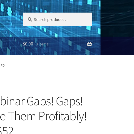
Search
Search
for:
$
0.00
0 items
$52
binar Gaps! Gaps!
e Them Profitably!
$52