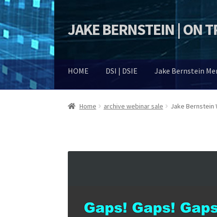
JAKE BERNSTEIN | ON 
Skip
Skip
to
to
navigation
content
HOME
DSI | DSIE
Jake Bernstein M
Home
archive webinar sale
Jake Bernstein 