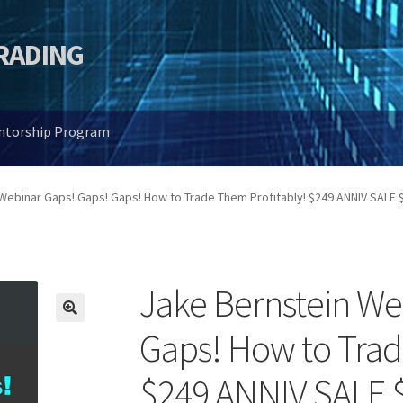
TRADING
entorship Program
Webinar Gaps! Gaps! Gaps! How to Trade Them Profitably! $249 ANNIV SALE 
Jake Bernstein We
🔍
Gaps! How to Trad
$249 ANNIV SALE 