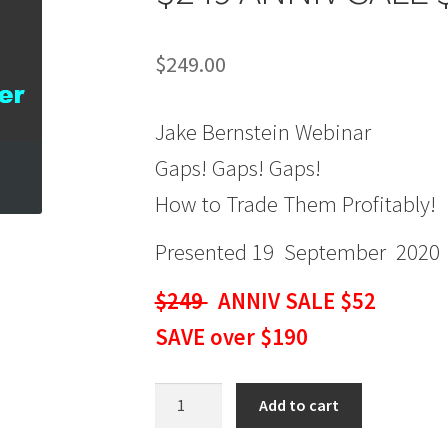
$
249.00
Jake Bernstein Webinar
Gaps! Gaps! Gaps!
How to Trade Them Profitably!
Presented 19 September 2020
$249
ANNIV SALE $52
SAVE over $190
Jake
Add to cart
Bernstein
Webinar