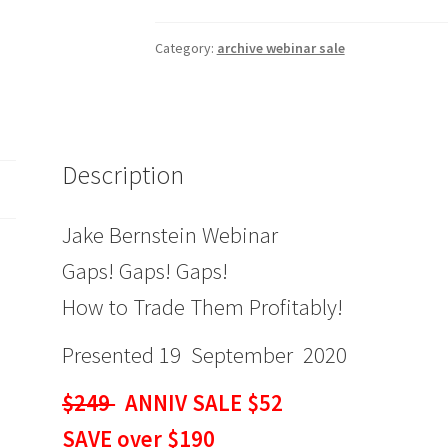
Gaps!
Gaps!
Category:
archive webinar sale
Gaps!
How
to
Trade
Description
Them
Profitably!
$249
Jake Bernstein Webinar
ANNIV
Gaps! Gaps! Gaps!
SALE
$52
How to Trade Them Profitably!
quantity
Presented 19 September 2020
$249
ANNIV SALE $52
SAVE over $190