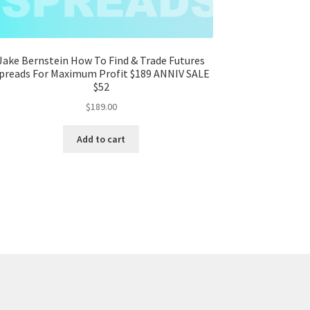
Jake Bernstein How To Find & Trade Futures
preads For Maximum Profit $189 ANNIV SALE
$52
$
189.00
Add to cart