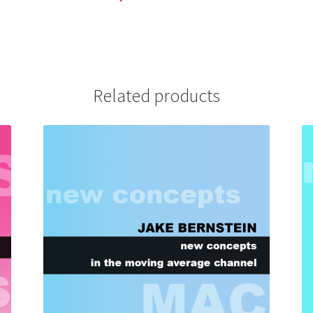
Related products