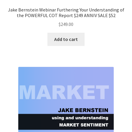
Jake Bernstein Webinar Furthering Your Understanding of
the POWERFUL COT Report $249 ANNIV SALE $52
$
249.00
Add to cart