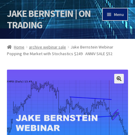
JAKE BERNSTEIN | ON
Skip
Skip
Menu
to
to
TRADING
navigation
content
HOME
Home
archive webinar sale
Jake Bernstein Webinar
Popping the Market with Stochastics $249 ANNIV SALE $52
DSI | DSIE
Jake Bernstein Mentorship Program
🔍