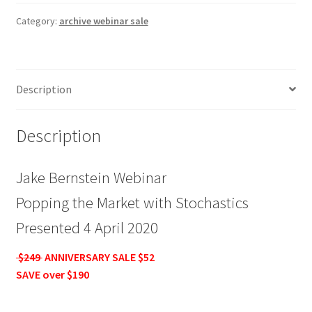
Popping
the
Category:
archive webinar sale
Market
with
Stochastics
Description
$249
ANNIV
SALE
Description
$52
quantity
Jake Bernstein Webinar
Popping the Market with Stochastics
Presented 4 April 2020
$249
ANNIVERSARY SALE $52
SAVE over $190