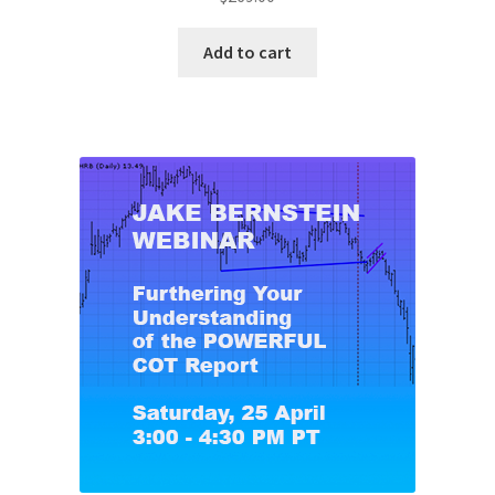
Add to cart