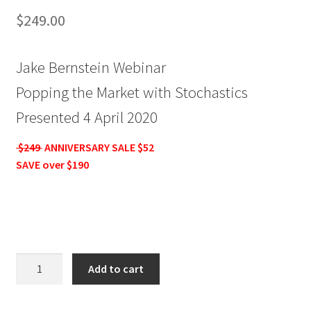
$
249.00
Jake Bernstein Webinar
Popping the Market with Stochastics
Presented 4 April 2020
$249
ANNIVERSARY SALE $52
SAVE over $190
Jake
Add to cart
Bernstein
Webinar