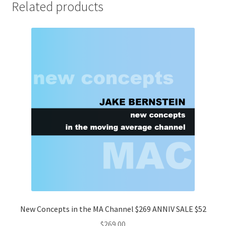
Related products
New Concepts in the MA Channel $269 ANNIV SALE $52
$
269.00