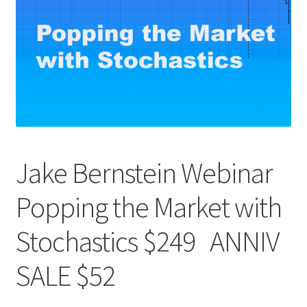
Jake Bernstein Webinar
Popping the Market with
Stochastics $249 ANNIV
SALE $52