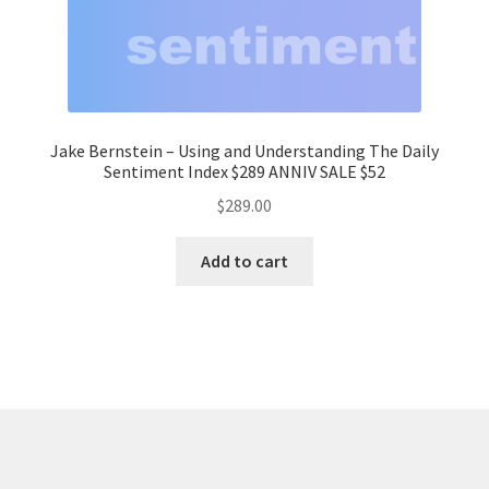
Jake Bernstein – Using and Understanding The Daily
Sentiment Index $289 ANNIV SALE $52
$
289.00
Add to cart