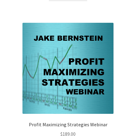
Profit Maximizing Strategies Webinar
$
189.00