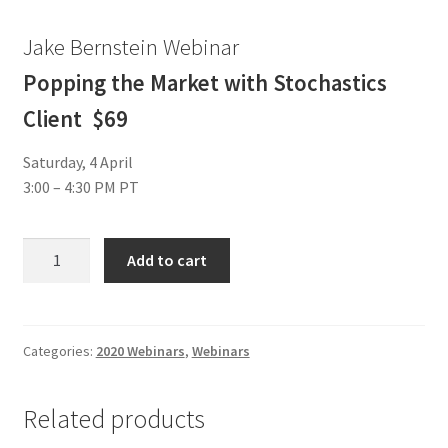
Jake Bernstein Webinar
Popping the Market with Stochastics
Client $69
Saturday, 4 April
3:00 – 4:30 PM PT
Jake
Add to cart
Bernstein
Webinar
Popping
the
Categories:
2020 Webinars
,
Webinars
Market
with
Related products
Stochastics