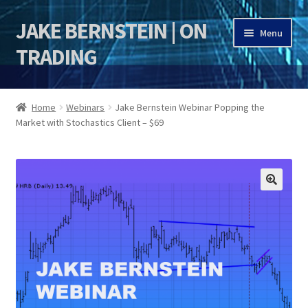
JAKE BERNSTEIN | ON
Skip
Skip
Menu
to
to
TRADING
navigation
content
HOME
Home
Webinars
Jake Bernstein Webinar Popping the
Market with Stochastics Client – $69
DSI | DSIE
Jake Bernstein Mentorship Program
🔍