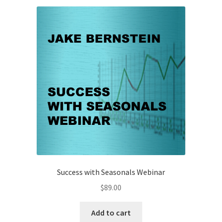
Client
-
$69
quantity
Success with Seasonals Webinar
$
89.00
Add to cart