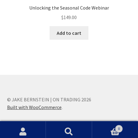
Unlocking the Seasonal Code Webinar
$
149.00
Add to cart
© JAKE BERNSTEIN | ON TRADING 2026
Built with WooCommerce
.
0
Search
Search