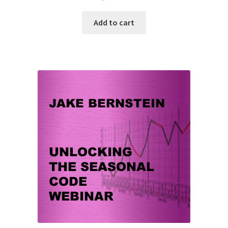
Add to cart