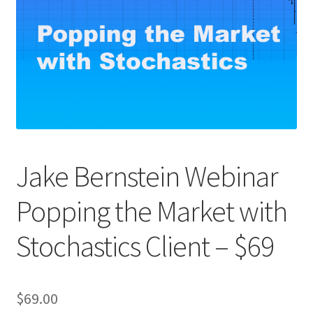
Jake Bernstein Webinar
Popping the Market with
Stochastics Client – $69
$
69.00