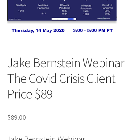
Jake Bernstein Webinar
The Covid Crisis Client
Price $89
$
89.00
Jake Bernstein Webinar