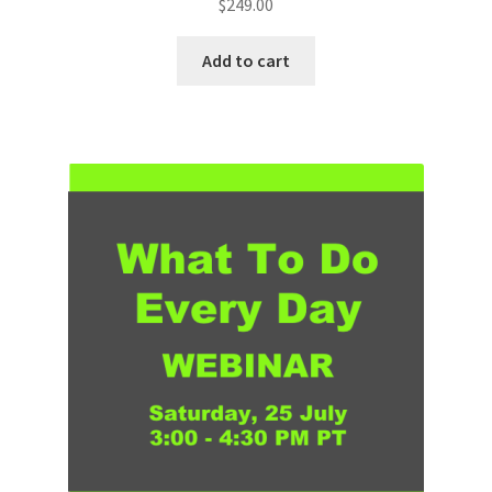
$
249.00
Add to cart