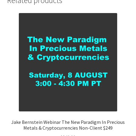
Related products
Price
$89
quantity
Jake Bernstein Webinar The New Paradigm In Precious
Metals & Cryptocurrencies Non-Client $249