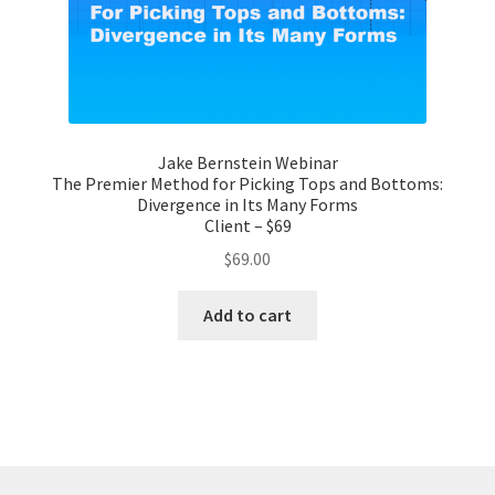
Jake Bernstein Webinar
The Premier Method for Picking Tops and Bottoms:
Divergence in Its Many Forms
Client – $69
$
69.00
Add to cart