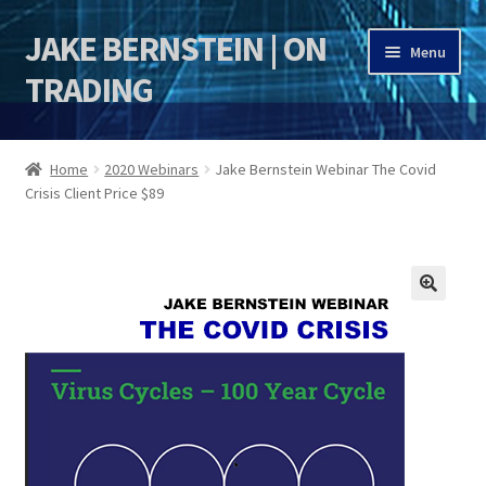
JAKE BERNSTEIN | ON
Skip
Skip
Menu
to
to
TRADING
navigation
content
HOME
Home
2020 Webinars
Jake Bernstein Webinar The Covid
Crisis Client Price $89
DSI | DSIE
Jake Bernstein Mentorship Program
🔍