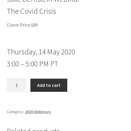
The Covid Crisis
Client Price $89
Thursday, 14 May 2020
3:00 – 5:00 PM PT
Jake
Add to cart
Bernstein
Webinar
The
Covid
Category:
2020 Webinars
Crisis
Client