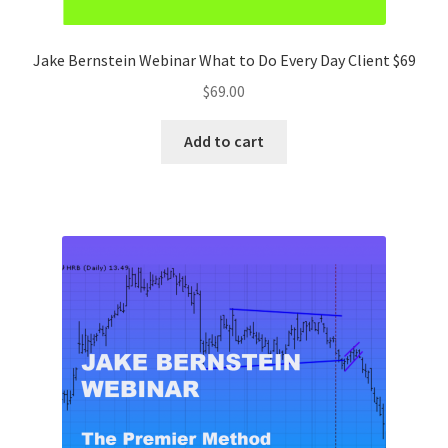
Jake Bernstein Webinar What to Do Every Day Client $69
$
69.00
Add to cart