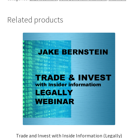
Paradigm
In
Related products
Precious
Metals
&
Cryptocurrencies
Non-
Client
$249
quantity
Trade and Invest with Inside Information (Legally)