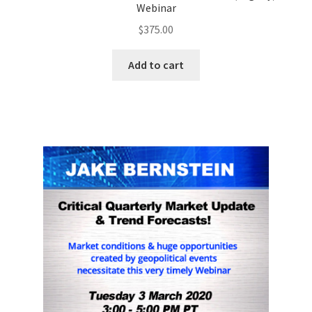
Webinar
$
375.00
Add to cart