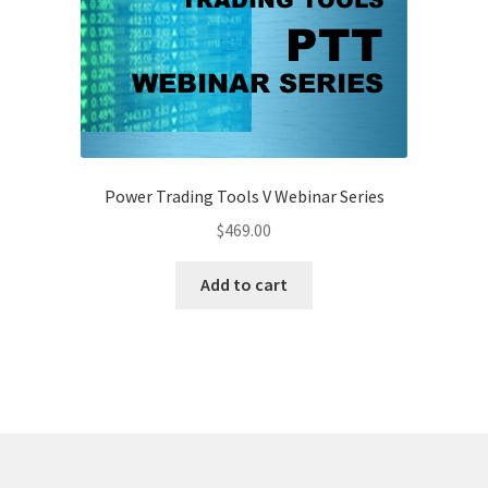
Power Trading Tools V Webinar Series
$
469.00
Add to cart