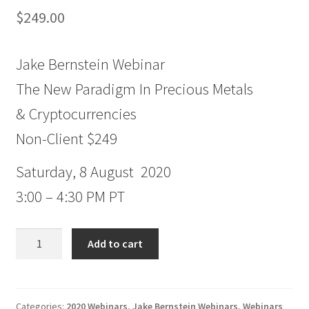
$
249.00
Jake Bernstein Webinar
The New Paradigm In Precious Metals
& Cryptocurrencies
Non-Client $249
Saturday, 8 August 2020
3:00 – 4:30 PM PT
Jake
Add to cart
Bernstein
Webinar
The
New
Categories:
2020 Webinars
,
Jake Bernstein Webinars
,
Webinars