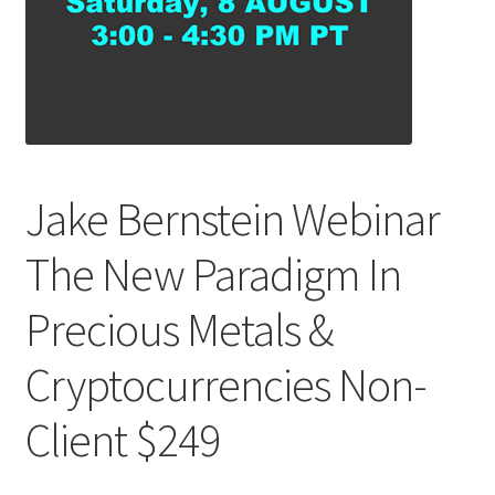
Jake Bernstein Webinar
The New Paradigm In
Precious Metals &
Cryptocurrencies Non-
Client $249