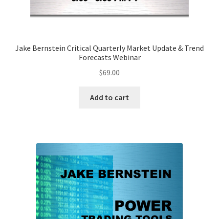
Jake Bernstein Critical Quarterly Market Update & Trend
Forecasts Webinar
$
69.00
Add to cart