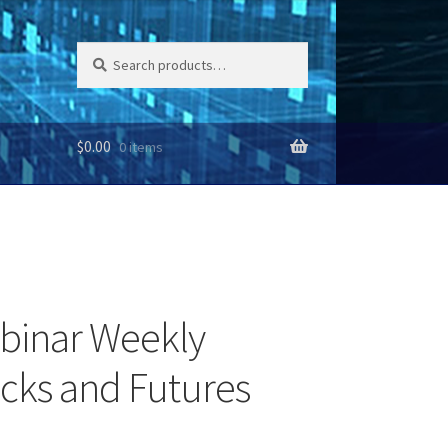
Search
Search
for:
$
0.00
0 items
binar Weekly
ocks and Futures