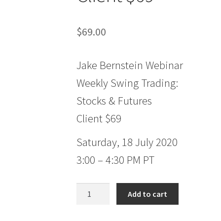
$
69.00
Jake Bernstein Webinar
Weekly Swing Trading:
Stocks & Futures
Client $69
Saturday, 18 July 2020
3:00 – 4:30 PM PT
Jake
Add to cart
Bernstein
Webinar