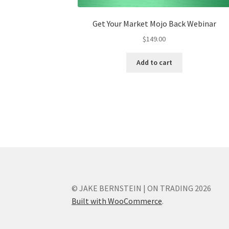
Get Your Market Mojo Back Webinar
$
149.00
Add to cart
© JAKE BERNSTEIN | ON TRADING 2026
Built with WooCommerce
.