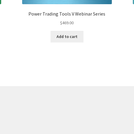
Power Trading Tools V Webinar Series
$
469.00
Add to cart