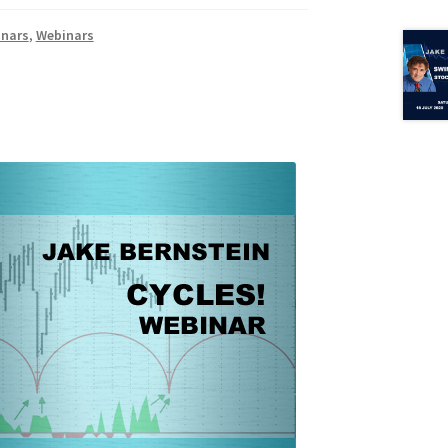
inars
,
Webinars