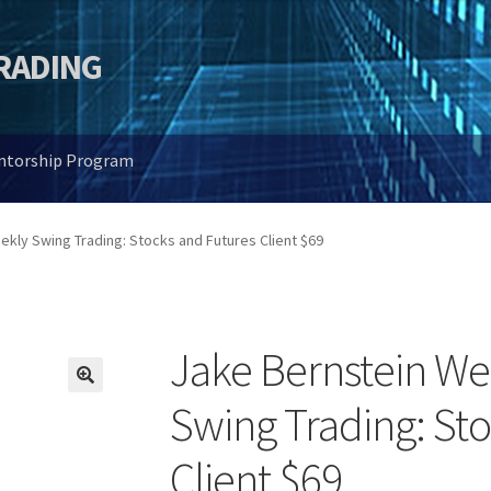
TRADING
entorship Program
kly Swing Trading: Stocks and Futures Client $69
Jake Bernstein We
🔍
Swing Trading: St
Client $69