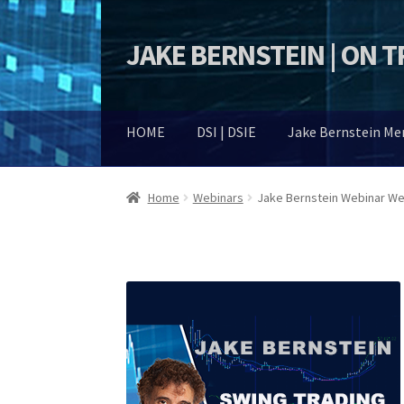
JAKE BERNSTEIN | ON 
Skip
Skip
to
to
navigation
content
HOME
DSI | DSIE
Jake Bernstein M
Home
Webinars
Jake Bernstein Webinar Wee