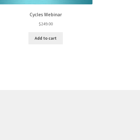
Cycles Webinar
$
249.00
Add to cart