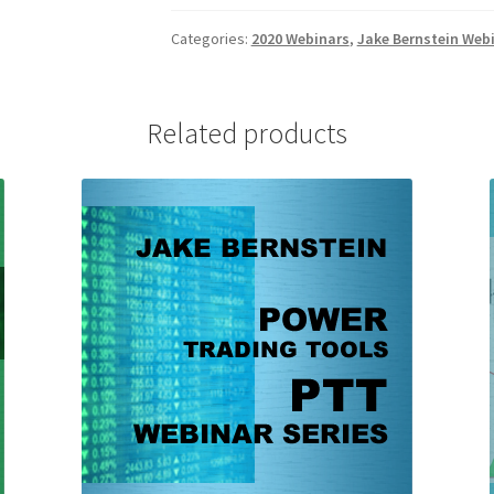
Weekly
Swing
Categories:
2020 Webinars
,
Jake Bernstein Web
Trading:
Stocks
and
Related products
Futures
Client
$69
quantity