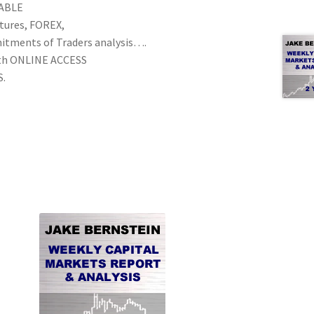
NABLE
utures, FOREX,
mitments of Traders analysis….
th ONLINE ACCESS
S.