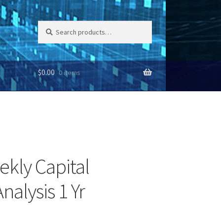
Search
Search
for:
$
0.00
0 items
ekly Capital
nalysis 1 Yr