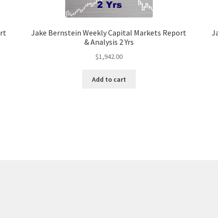
rt
Jake Bernstein Weekly Capital Markets Report
J
& Analysis 2 Yrs
$
1,942.00
Add to cart