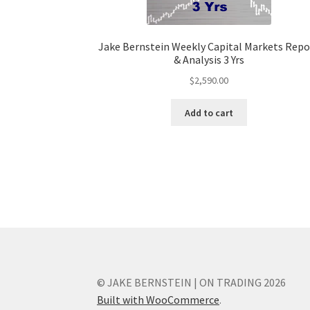
Jake Bernstein Weekly Capital Markets Repo
& Analysis 3 Yrs
$
2,590.00
Add to cart
© JAKE BERNSTEIN | ON TRADING 2026
Built with WooCommerce
.