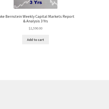
ake Bernstein Weekly Capital Markets Report
& Analysis 3 Yrs
$
2,590.00
Add to cart