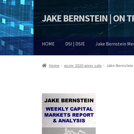
JAKE BERNSTEIN | ON 
Skip
Skip
to
to
navigation
content
HOME
DSI | DSIE
Jake Bernstein M
Home
wcmr 2020 anniv sale
Jake Bernstein 