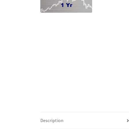
Description