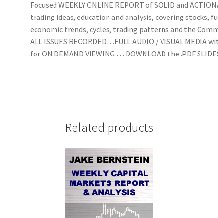
Focused WEEKLY ONLINE REPORT of SOLID and ACTIO
trading ideas, education and analysis, covering stocks, f
economic trends, cycles, trading patterns and the Com
ALL ISSUES RECORDED…FULL AUDIO / VISUAL MEDIA wi
for ON DEMAND VIEWING … DOWNLOAD the .PDF SLIDE
Related products