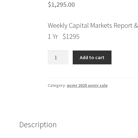
$
1,295.00
Weekly Capital Markets Report &
1 Yr $1295
Jake
Add to cart
Bernstein
Weekly
Capital
Markets
Category:
wcmr 2020 anniv sale
Report
&
Analysis
1
Description
Yr
quantity