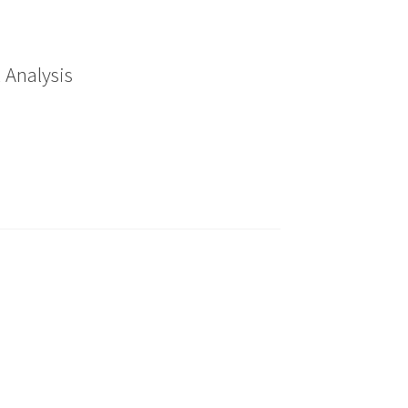
 Analysis