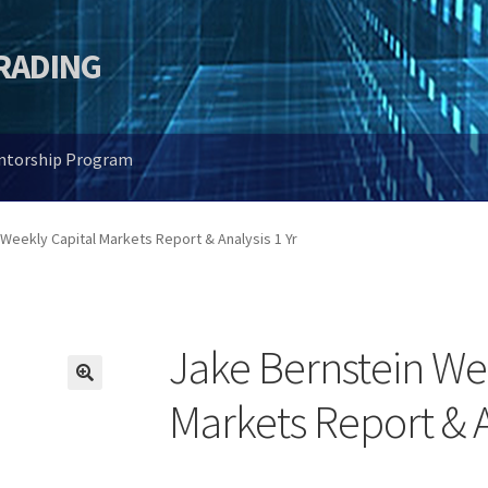
TRADING
entorship Program
Weekly Capital Markets Report & Analysis 1 Yr
Jake Bernstein We
🔍
Markets Report & A