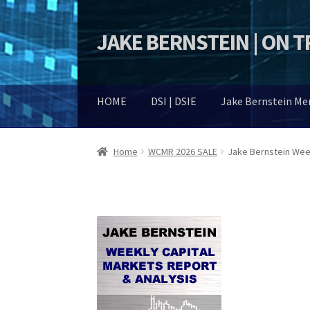
JAKE BERNSTEIN | ON 
Skip
Skip
to
to
navigation
content
HOME
DSI | DSIE
Jake Bernstein M
Home
WCMR 2026 SALE
Jake Bernstein Week