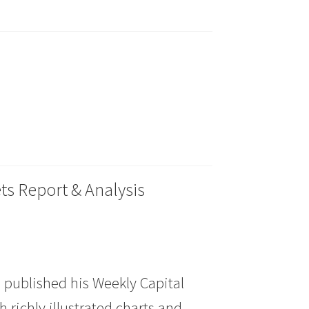
ts Report & Analysis
 published his Weekly Capital
 richly illustrated charts and