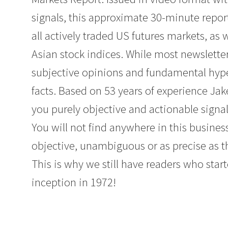
signals, this approximate 30-minute repor
all actively traded US futures markets, as
Asian stock indices. While most newslette
subjective opinions and fundamental hyperb
facts. Based on 53 years of experience Ja
you purely objective and actionable signal
You will not find anywhere in this business
objective, unambiguous or as precise as t
This is why we still have readers who start
inception in 1972!