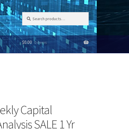
Search
Search
for:
$
0.00
0 items
ekly Capital
nalysis SALE 1 Yr