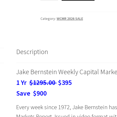
Weekly
Capital
Markets
Category:
WCMR 2026 SALE
Report
&
Analysis
SALE
Description
1
Yr
$395
Jake Bernstein Weekly Capital Marke
quantity
1 Yr
$1295.00
$395
Save $900
Every week since 1972, Jake Bernstein has
Markets Report. Issued in video format with