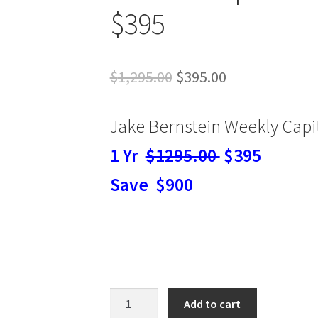
$395
Original
Current
$
1,295.00
$
395.00
price
price
Jake Bernstein Weekly Capit
was:
is:
$1,295.00.
$395.00.
1 Yr
$1295.00
$395
Save $900
Jake
Add to cart
Bernstein