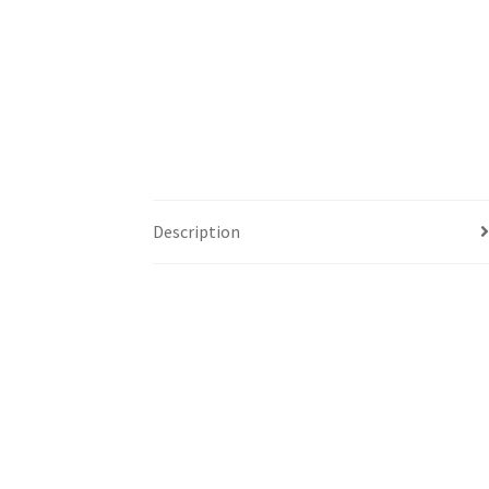
Description