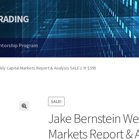
TRADING
entorship Program
ly Capital Markets Report & Analysis SALE 1 Yr $395
SALE!
Jake Bernstein We
🔍
Markets Report & A