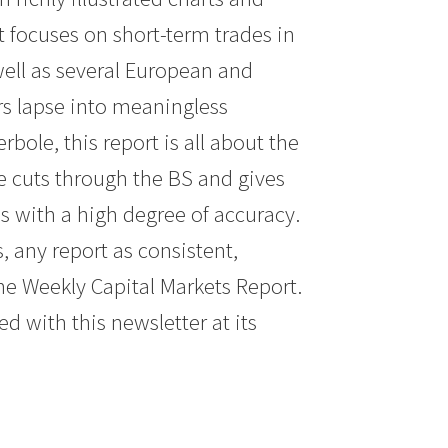
t focuses on short-term trades in
 well as several European and
rs lapse into meaningless
ole, this report is all about the
ke cuts through the BS and gives
s with a high degree of accuracy.
, any report as consistent,
he Weekly Capital Markets Report.
ed with this newsletter at its