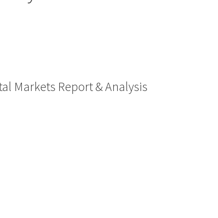
al Markets Report & Analysis