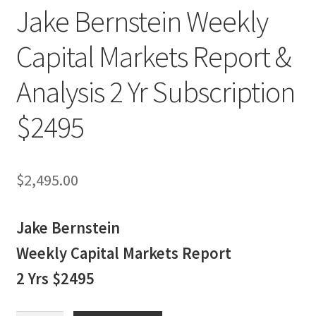
Jake Bernstein Weekly
Capital Markets Report &
Analysis 2 Yr Subscription
$2495
$
2,495.00
Jake Bernstein
Weekly Capital Markets Report
2 Yrs $2495