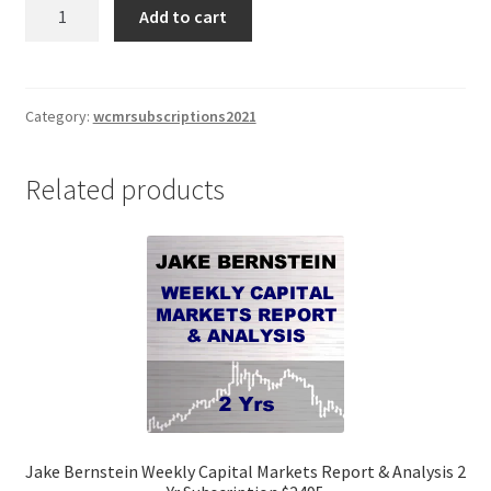
Jake
Add to cart
Bernstein
Weekly
Capital
Markets
Category:
wcmrsubscriptions2021
Report
&
Related products
Analysis
2
Yr
Subscription
$2495
quantity
Jake Bernstein Weekly Capital Markets Report & Analysis 2