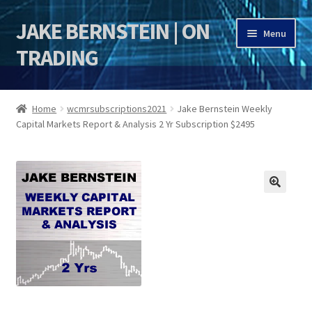
JAKE BERNSTEIN | ON
Skip
Skip
Menu
to
to
TRADING
navigation
content
HOME
Home
wcmrsubscriptions2021
Jake Bernstein Weekly
Capital Markets Report & Analysis 2 Yr Subscription $2495
DSI | DSIE
Jake Bernstein Mentorship Program
🔍