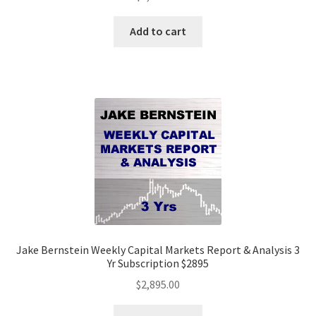
Add to cart
Jake Bernstein Weekly Capital Markets Report & Analysis 3
Yr Subscription $2895
$
2,895.00