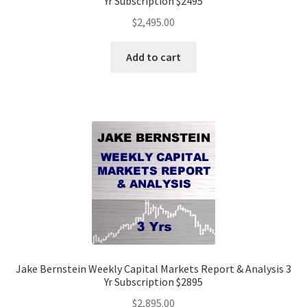
Yr Subscription $2495
$
2,495.00
Add to cart
Jake Bernstein Weekly Capital Markets Report & Analysis 3
Yr Subscription $2895
$
2,895.00