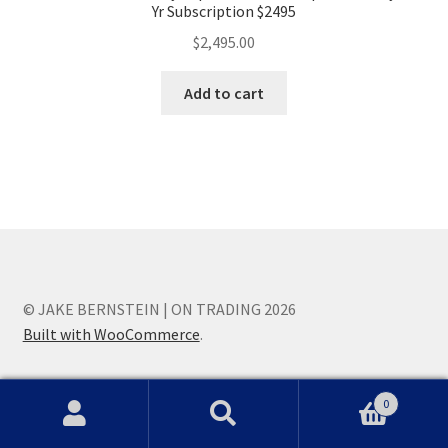
Yr Subscription $2495
$
2,495.00
Add to cart
© JAKE BERNSTEIN | ON TRADING 2026
Built with WooCommerce
.
0
Search
Search