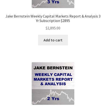
Jake Bernstein Weekly Capital Markets Report & Analysis 3
Yr Subscription $2895
$
2,895.00
Add to cart