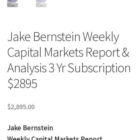
Jake Bernstein Weekly
Capital Markets Report &
Analysis 3 Yr Subscription
$2895
$
2,895.00
Jake Bernstein
Weekly Capital Markets Report