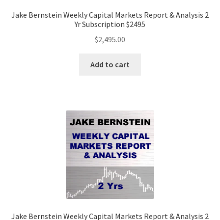
Jake Bernstein Weekly Capital Markets Report & Analysis 2
Yr Subscription $2495
$
2,495.00
Add to cart
Jake Bernstein Weekly Capital Markets Report & Analysis 2