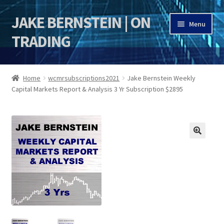
JAKE BERNSTEIN | ON
Skip
Skip
Menu
to
to
TRADING
navigation
content
HOME
Home
wcmrsubscriptions2021
Jake Bernstein Weekly
Capital Markets Report & Analysis 3 Yr Subscription $2895
DSI | DSIE
Jake Bernstein Mentorship Program
🔍