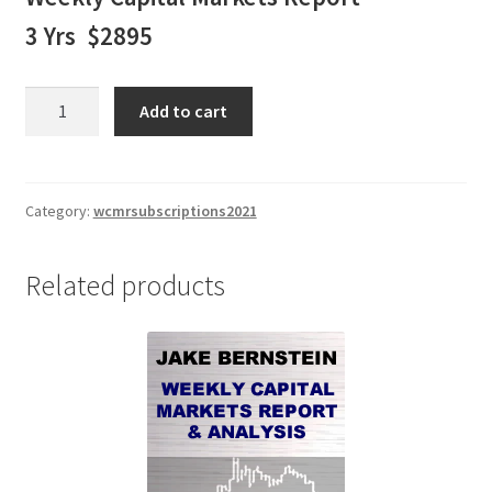
3 Yrs $2895
Jake
Add to cart
Bernstein
Weekly
Capital
Markets
Category:
wcmrsubscriptions2021
Report
&
Related products
Analysis
3
Yr
Subscription
$2895
quantity