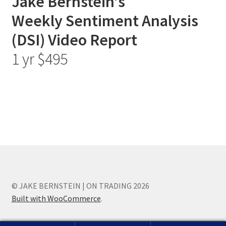
Jake Bernstein’s
Weekly Sentiment Analysis
(DSI) Video Report
1 yr $495
© JAKE BERNSTEIN | ON TRADING 2026
Built with WooCommerce
.