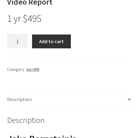
Video Report
1 yr $495
Jake
Add to cart
Bernstein’s
Weekly
Sentiment
Analysis
Category:
wsr495
(DSI)
Video
Report
Description
1
Yr
$495
Description
quantity