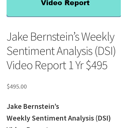
Jake Bernstein’s Weekly
Sentiment Analysis (DSI)
Video Report 1 Yr $495
$
495.00
Jake Bernstein’s
Weekly Sentiment Analysis (DSI)