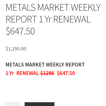
METALS MARKET WEEKLY
REPORT 1 Yr RENEWAL
$647.50
$
1,295.00
METALS MARKET WEEKLY REPORT
1 Yr RENEWAL
$1295
$647.50
METALS