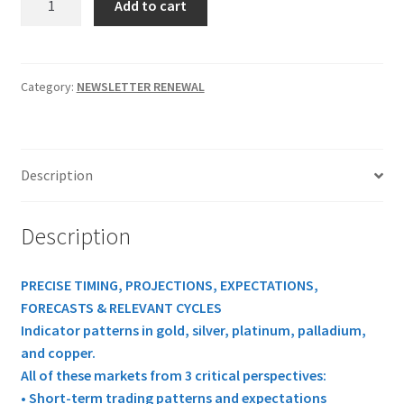
Add to cart
MARKET
WEEKLY
REPORT
1
Category:
NEWSLETTER RENEWAL
Yr
RENEWAL
$647.50
Description
quantity
Description
PRECISE TIMING, PROJECTIONS, EXPECTATIONS,
FORECASTS & RELEVANT CYCLES
Indicator patterns in gold, silver, platinum, palladium,
and copper.
All of these markets from 3 critical perspectives:
• Short-term trading patterns and expectations