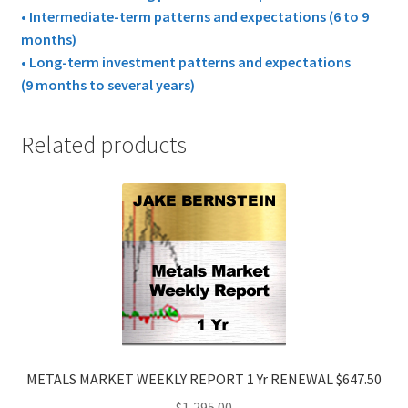
• Intermediate-term patterns and expectations (6 to 9
months)
• Long-term investment patterns and expectations
(9 months to several years)
Related products
METALS MARKET WEEKLY REPORT 1 Yr RENEWAL $647.50
$
1,295.00