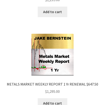
Add to cart
METALS MARKET WEEKLY REPORT 1 Yr RENEWAL $647.50
$
1,295.00
Add to cart