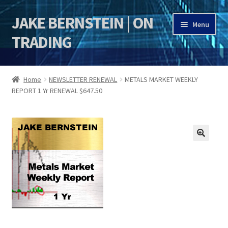
JAKE BERNSTEIN | ON
Skip
Skip
Menu
to
to
TRADING
navigation
content
HOME
Home
NEWSLETTER RENEWAL
METALS MARKET WEEKLY
REPORT 1 Yr RENEWAL $647.50
DSI | DSIE
Jake Bernstein Mentorship Program
🔍