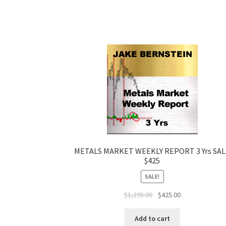
METALS MARKET WEEKLY REPORT 3 Yrs SA
$425
SALE!
Original
Current
$
1,295.00
$
425.00
price
price
was:
is:
Add to cart