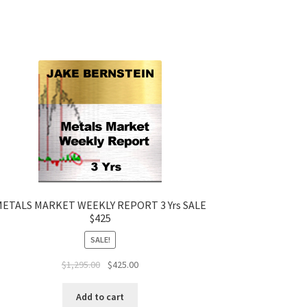
ETALS MARKET WEEKLY REPORT 3 Yrs SALE
$425
SALE!
Original
Current
$
1,295.00
$
425.00
price
price
was:
is:
Add to cart