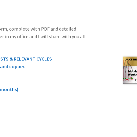
 form, complete with PDF and detailed
in my office and I will share with you all
ASTS & RELEVANT CYCLES
, and copper.
9 months)