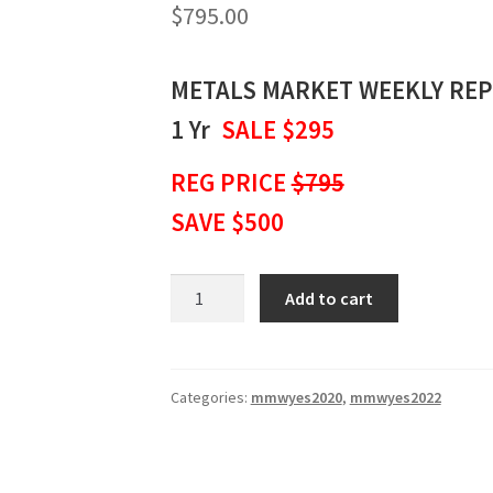
$
795.00
METALS MARKET WEEKLY RE
1 Yr
SALE $295
REG PRICE
$795
SAVE $500
METALS
Add to cart
MARKET
WEEKLY
REPORT
1
Categories:
mmwyes2020
,
mmwyes2022
Yr
SALE
$295