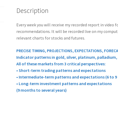
quantity
Description
Every week you will receive my recorded report in video
recommendations. It will be recorded live on my computer 
relevant charts for stocks and futures.
PRECISE TIMING, PROJECTIONS, EXPECTATIONS, FOREC
Indicator patterns in gold, silver, platinum, palladium
All of these markets from 3 critical perspectives:
• Short-term trading patterns and expectations
• Intermediate-term patterns and expectations (6 to 
• Long-term investment patterns and expectations
(9 months to several years)