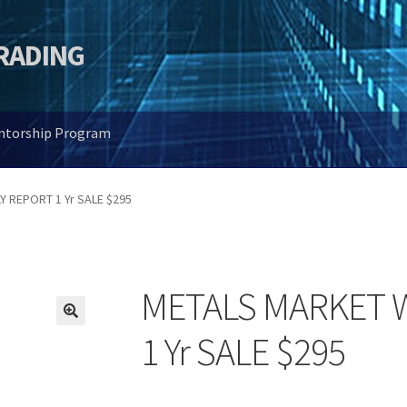
TRADING
entorship Program
 REPORT 1 Yr SALE $295
METALS MARKET 
🔍
1 Yr SALE $295