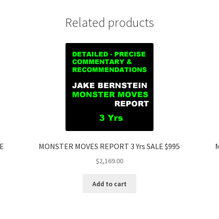
Related products
LE
MONSTER MOVES REPORT 3 Yrs SALE $995
M
$
2,169.00
Add to cart