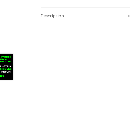
Description