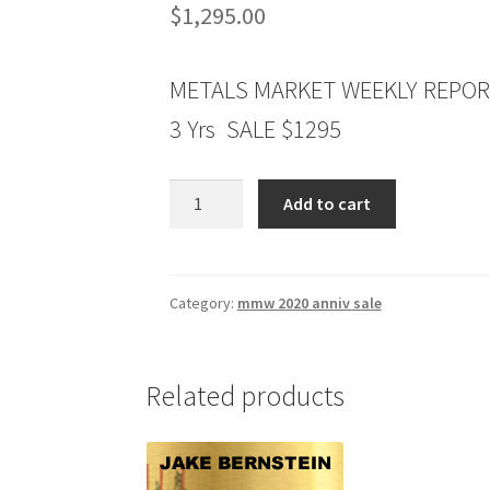
$
1,295.00
METALS MARKET WEEKLY REPO
3 Yrs SALE $1295
METALS
Add to cart
MARKET
WEEKLY
REPORT
3
Category:
mmw 2020 anniv sale
Yrs
$1295
quantity
Related products