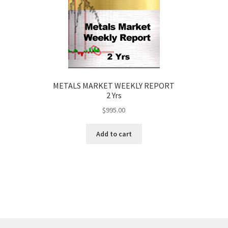
METALS MARKET WEEKLY REPORT
2 Yrs
$
995.00
Add to cart