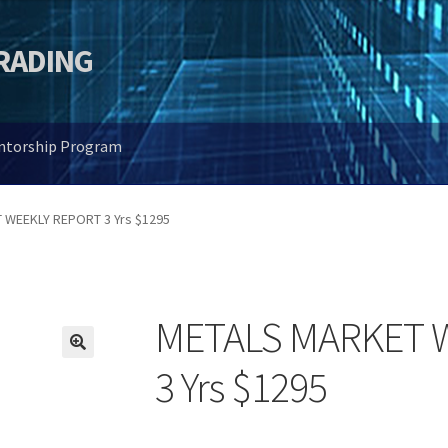
TRADING
entorship Program
 WEEKLY REPORT 3 Yrs $1295
METALS MARKET 
🔍
3 Yrs $1295