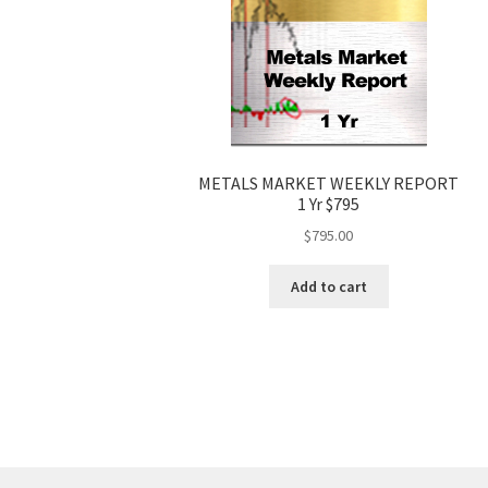
METALS MARKET WEEKLY REPORT
1 Yr $795
$
795.00
Add to cart