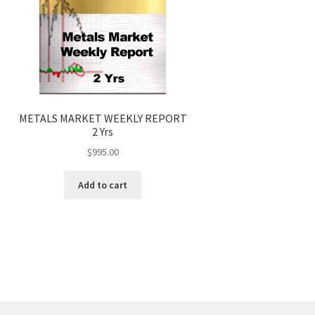
METALS MARKET WEEKLY REPORT
2 Yrs
$
995.00
Add to cart