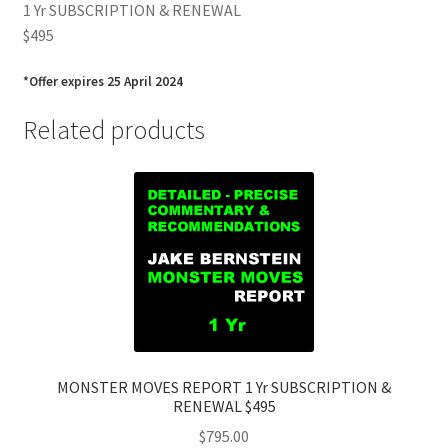
1 Yr SUBSCRIPTION & RENEWAL
$495
*Offer expires 25 April 2024
Related products
MONSTER MOVES REPORT 1 Yr SUBSCRIPTION &
RENEWAL $495
$
795.00