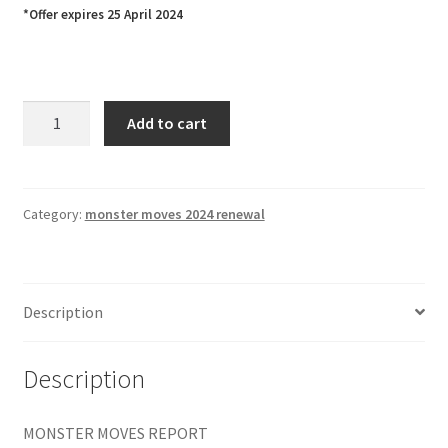
*Offer expires 25 April 2024
MONSTER
Add to cart
MOVES
REPORT
1
Yr
Category:
monster moves 2024 renewal
SUBSCRIPTION
&
RENEWAL
Description
$495
quantity
Description
MONSTER MOVES REPORT