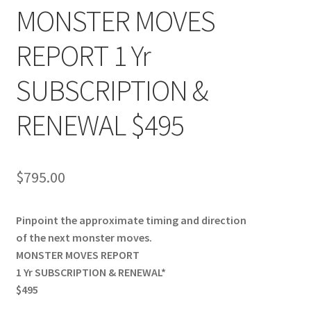
MONSTER MOVES
REPORT 1 Yr
SUBSCRIPTION &
RENEWAL $495
$
795.00
Pinpoint the approximate timing and direction
of the next monster moves.
MONSTER MOVES REPORT
1 Yr SUBSCRIPTION & RENEWAL*
$495