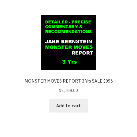
MONSTER MOVES REPORT 3 Yrs SALE $995
$
2,169.00
Add to cart