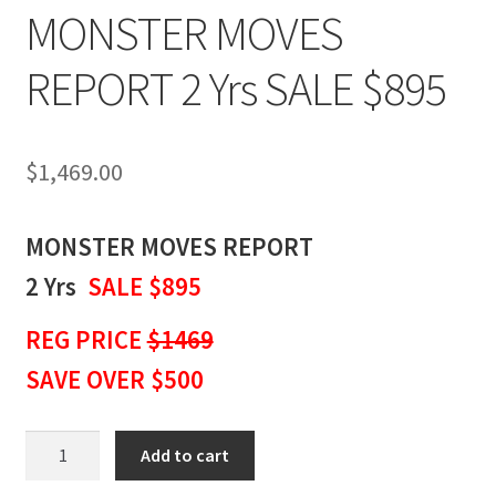
MONSTER MOVES
REPORT 2 Yrs SALE $895
$
1,469.00
MONSTER MOVES REPORT
2 Yrs
SALE $895
REG PRICE
$1469
SAVE OVER $500
MONSTER
Add to cart
MOVES