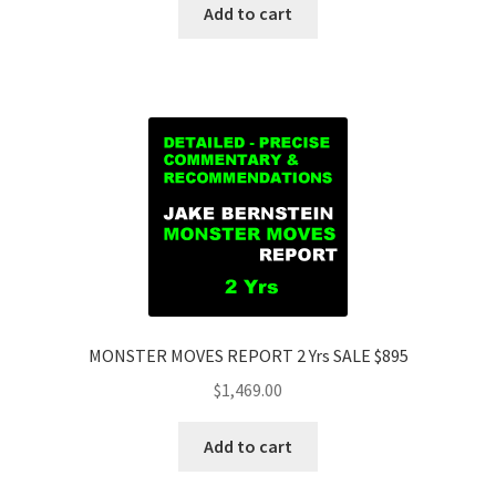
Add to cart
MONSTER MOVES REPORT 2 Yrs SALE $895
$
1,469.00
Add to cart