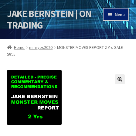
JAKE BERNSTEIN | ON
Skip
Skip
Menu
to
to
TRADING
navigation
content
HOME
Home
mmryes2020
MONSTER MOVES REPORT 2 Yrs SALE
$895
DSI | DSIE
Jake Bernstein Mentorship Program
🔍