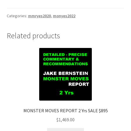
REPORT
2
Yrs
Categories:
mmryes2020
,
monyes2022
SALE
$895
Related products
quantity
MONSTER MOVES REPORT 2 Yrs SALE $895
$
1,469.00