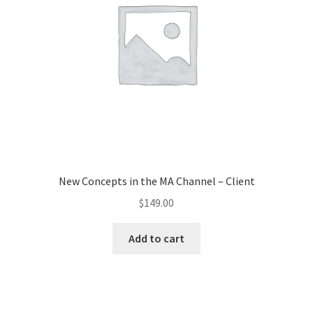
New Concepts in the MA Channel – Client
$
149.00
Add to cart