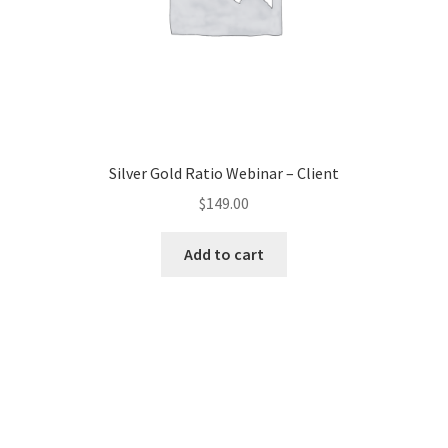
Silver Gold Ratio Webinar – Client
$
149.00
Add to cart