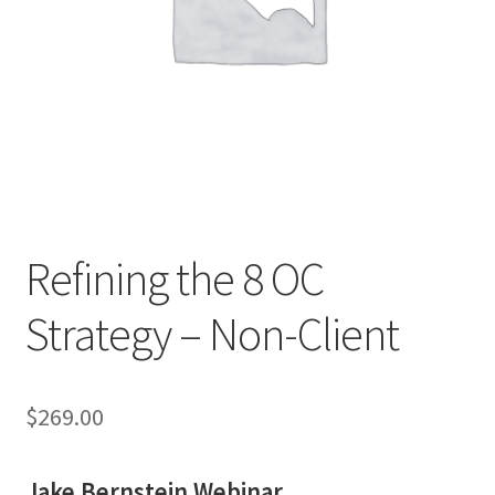
Refining the 8 OC
Strategy – Non-Client
$
269.00
Jake Bernstein Webinar