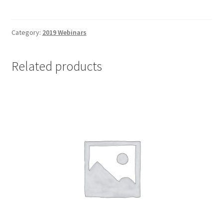
8
OC
Strategy
Category:
2019 Webinars
-
Non-
Related products
Client
quantity