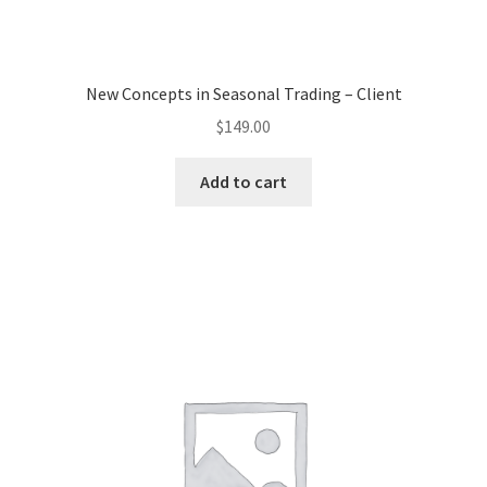
New Concepts in Seasonal Trading – Client
$
149.00
Add to cart