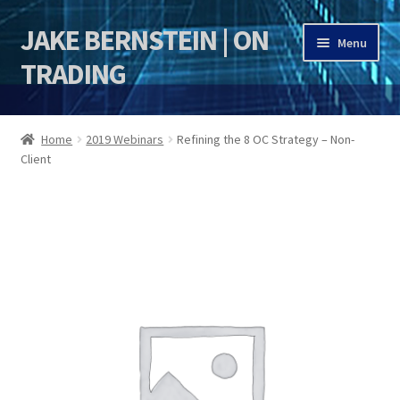
JAKE BERNSTEIN | ON
Skip
Skip
Menu
to
to
TRADING
navigation
content
HOME
Home
2019 Webinars
Refining the 8 OC Strategy – Non-
Client
DSI | DSIE
Jake Bernstein Mentorship Program