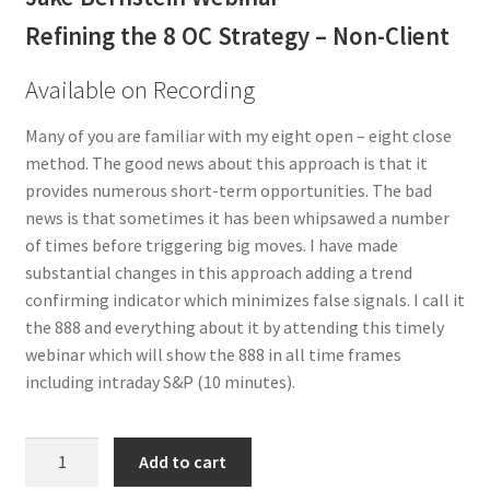
Refining the 8 OC Strategy – Non-Client
Available on Recording
Many of you are familiar with my eight open – eight close
method. The good news about this approach is that it
provides numerous short-term opportunities. The bad
news is that sometimes it has been whipsawed a number
of times before triggering big moves. I have made
substantial changes in this approach adding a trend
confirming indicator which minimizes false signals. I call it
the 888 and everything about it by attending this timely
webinar which will show the 888 in all time frames
including intraday S&P (10 minutes).
Refining
Add to cart
the