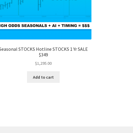
Seasonal STOCKS Hotline STOCKS 1 Yr SALE
$349
$
1,295.00
Add to cart