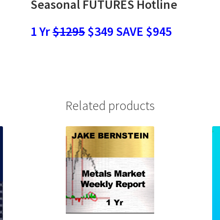
Seasonal FUTURES Hotline
1 Yr
$1295
$349 SAVE $945
Related products