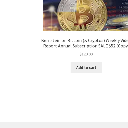
Bernstein on Bitcoin (& Cryptos) Weekly Vid
Report Annual Subscription SALE $52 (Copy
$
129.00
Add to cart