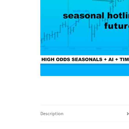
Description