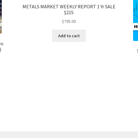
METALS MARKET WEEKLY REPORT 1 Yr SALE
$215
$
795.00
Add to cart
eo
)