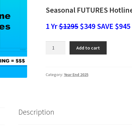
Seasonal FUTURES Hotlin
1 Yr
$1295
$349 SAVE $945
Seasonal
Add to cart
FUTURES
Hotline
SALE
$349
Category:
Year End 2025
quantity
Description