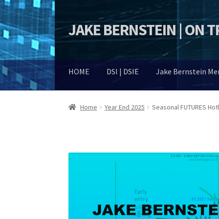
JAKE BERNSTEIN | ON 
Skip
Skip
to
to
navigation
content
HOME
DSI | DSIE
Jake Bernstein M
Home
Year End 2025
Seasonal FUTURES Hotl