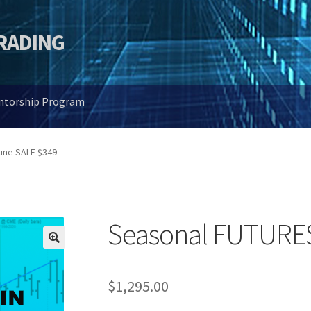
TRADING
entorship Program
ine SALE $349
Seasonal FUTURES
🔍
$
1,295.00