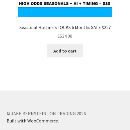
Seasonal Hotline STOCKS 6 Months SALE $227
$
534.00
Add to cart
© JAKE BERNSTEIN | ON TRADING 2026
Built with WooCommerce
.