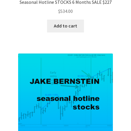
Seasonal Hotline STOCKS 6 Months SALE $227
$
534.00
Add to cart