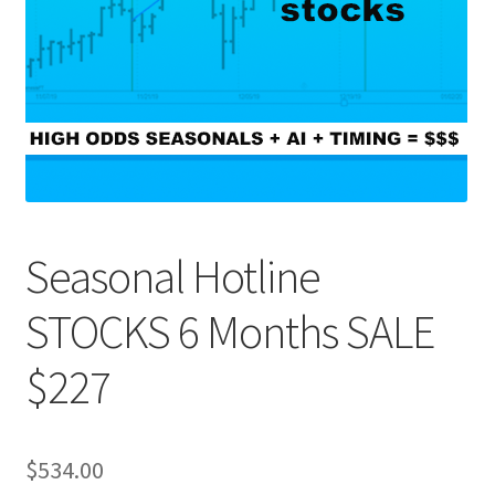
Seasonal Hotline
STOCKS 6 Months SALE
$227
$
534.00