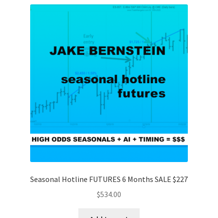
Seasonal Hotline FUTURES 6 Months SALE $227
$
534.00