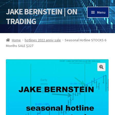
JAKE BERNSTEIN | ON
Skip
Skip
Menu
to
to
TRADING
navigation
content
HOME
Home
hotlines 2022 anniv sale
Seasonal Hotline STOCKS 6
Months SALE $227
DSI | DSIE
Jake Bernstein Mentorship Program
🔍