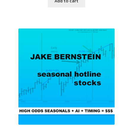
Add to cart