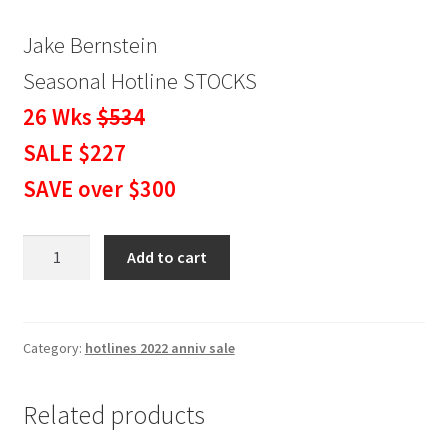
Jake Bernstein
Seasonal Hotline STOCKS
26 Wks
$534
SALE $227
SAVE over $300
Seasonal
Add to cart
Hotline
STOCKS
6
Months
Category:
hotlines 2022 anniv sale
SALE
$227
Related products
quantity