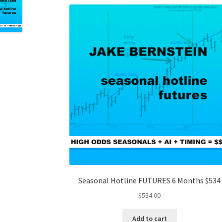
Seasonal Hotline FUTURES 6 Months $534
$
534.00
Add to cart