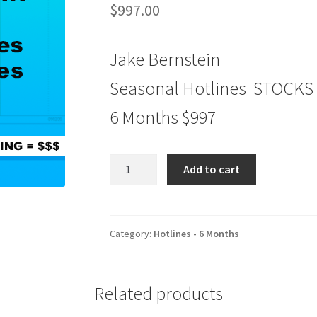
$
997.00
Jake Bernstein
Seasonal Hotlines STOCKS
6 Months $997
Seasonal
Add to cart
Hotlines
STOCKS
&
FUTURES
Category:
Hotlines - 6 Months
6
Months
$997
Related products
quantity