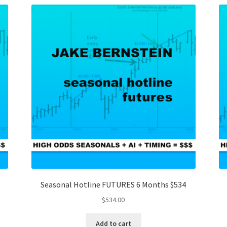
Seasonal Hotline FUTURES 6 Months $534
$
534.00
Add to cart