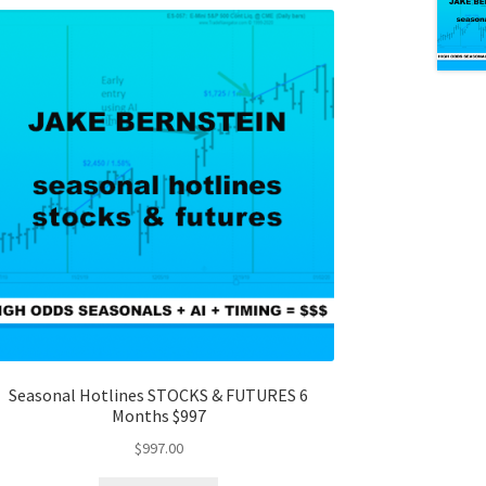
Seasonal Hotlines STOCKS & FUTURES 6
Months $997
$
997.00