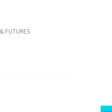
 & FUTURES