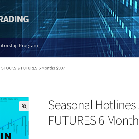
TRADING
entorship Program
s STOCKS & FUTURES 6 Months $997
Seasonal Hotline
🔍
FUTURES 6 Month