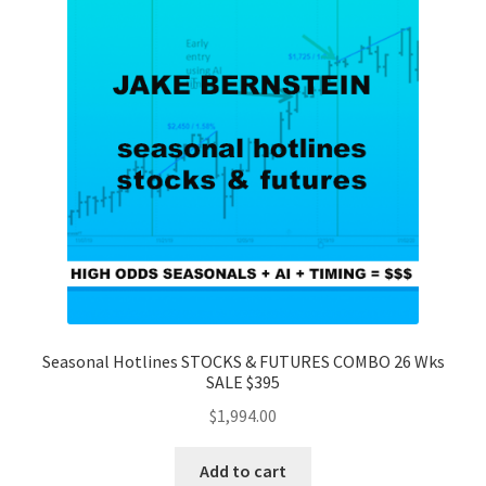
Seasonal Hotlines STOCKS & FUTURES COMBO 26 Wks
SALE $395
$
1,994.00
Add to cart