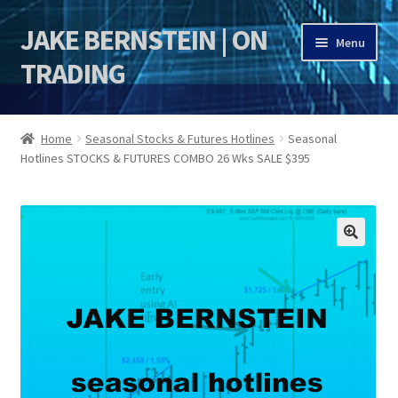
JAKE BERNSTEIN | ON
Skip
Skip
Menu
to
to
TRADING
navigation
content
HOME
Home
Seasonal Stocks & Futures Hotlines
Seasonal
Hotlines STOCKS & FUTURES COMBO 26 Wks SALE $395
DSI | DSIE
Jake Bernstein Mentorship Program
🔍