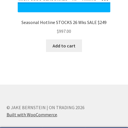
Seasonal Hotline STOCKS 26 Wks SALE $249
$
997.00
Add to cart
© JAKE BERNSTEIN | ON TRADING 2026
Built with WooCommerce
.