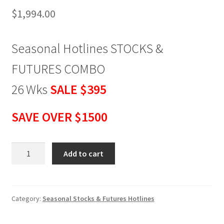
$
1,994.00
Seasonal Hotlines STOCKS &
FUTURES COMBO
26 Wks
SALE
$395
SAVE OVER $1500
Seasonal
Add to cart
Hotlines
STOCKS
&
FUTURES
Category:
Seasonal Stocks & Futures Hotlines
COMBO
26