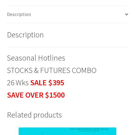
Wks
Description
SALE
$395
quantity
Description
Seasonal Hotlines
STOCKS & FUTURES COMBO
26 Wks
SALE $395
SAVE OVER $1500
Related products