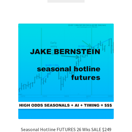
Seasonal Hotline FUTURES 26 Wks SALE $249