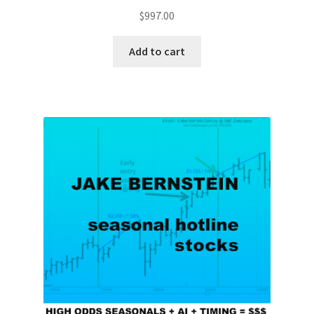
$
997.00
Add to cart