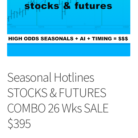
Seasonal Hotlines
STOCKS & FUTURES
COMBO 26 Wks SALE
$395