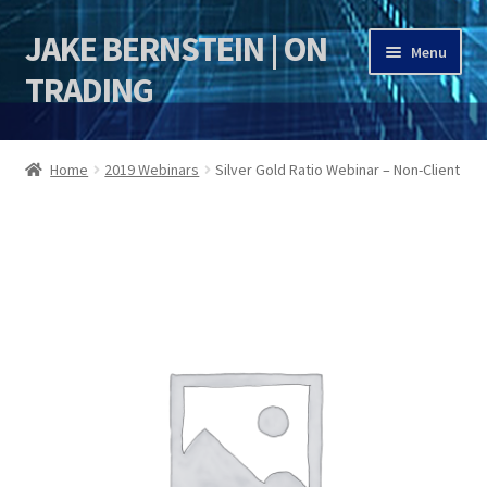
JAKE BERNSTEIN | ON
Skip
Skip
Menu
to
to
TRADING
navigation
content
HOME
Home
2019 Webinars
Silver Gold Ratio Webinar – Non-Client
DSI | DSIE
Jake Bernstein Mentorship Program