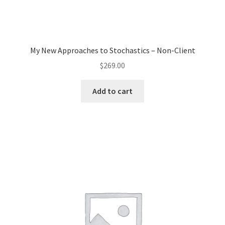
My New Approaches to Stochastics – Non-Client
$
269.00
Add to cart