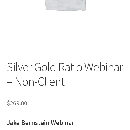
Silver Gold Ratio Webinar
– Non-Client
$
269.00
Jake Bernstein Webinar