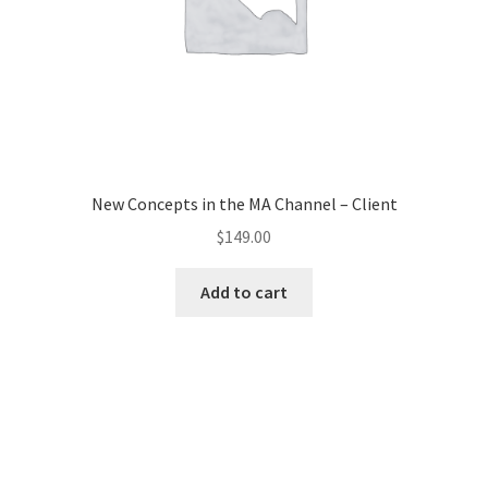
New Concepts in the MA Channel – Client
$
149.00
Add to cart