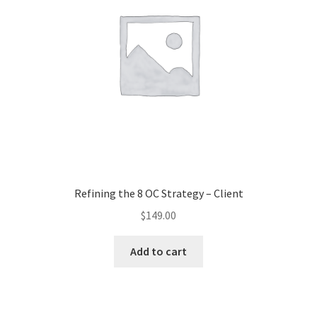
Refining the 8 OC Strategy – Client
$
149.00
Add to cart