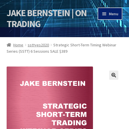
JAKE BERNSTEIN | ON
Skip
Skip
Menu
to
to
TRADING
navigation
content
HOME
Home
ssttyes2020
Strategic Short-Term Timing Webinar
Series (SSTT) 6 Sessions SALE $389
DSI | DSIE
Jake Bernstein Mentorship Program
🔍