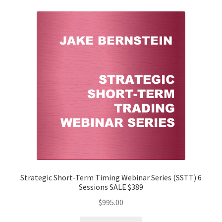
Strategic Short-Term Timing Webinar Series (SSTT) 6
Sessions SALE $389
$
995.00