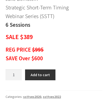
Strategic Short-Term Timing
Webinar Series (SSTT)
6 Sessions
SALE $389
REG PRICE
$995
SAVE Over $600
Strategic
Add to cart
Short-
Term
Timing
Webinar
Categories:
ssttyes2020
,
ssttyes2022
Series