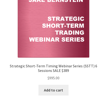
Strategic Short-Term Timing Webinar Series (SSTT) 6
Sessions SALE $389
$
995.00
Add to cart