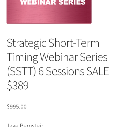
Strategic Short-Term
Timing Webinar Series
(SSTT) 6 Sessions SALE
$389
$
995.00
Jake Bernstein