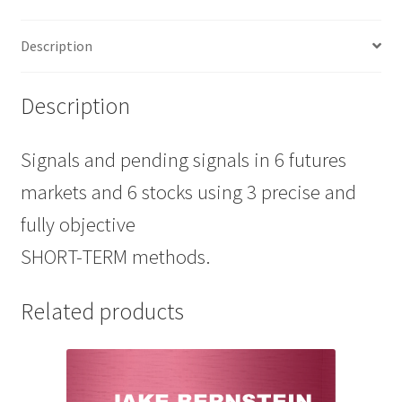
(SSTT)
6
Description
Sessions
SALE
$389
Description
quantity
Signals and pending signals in 6 futures
markets and 6 stocks using 3 precise and
fully objective
SHORT-TERM methods.
Related products