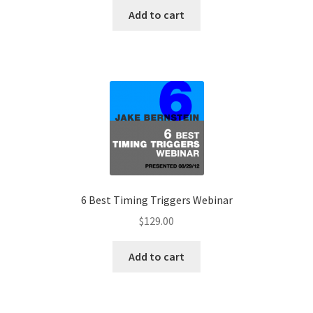
Add to cart
6 Best Timing Triggers Webinar
$
129.00
Add to cart