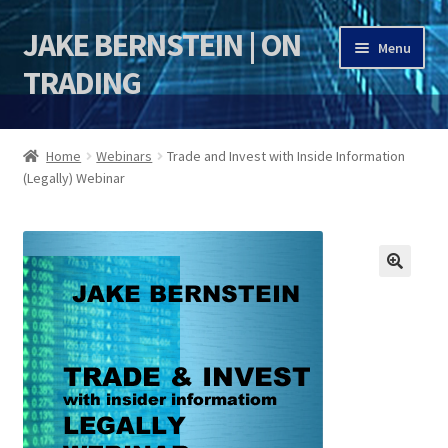
JAKE BERNSTEIN | ON
Skip
Skip
Menu
to
to
TRADING
navigation
content
HOME
Home
Webinars
Trade and Invest with Inside Information
(Legally) Webinar
DSI | DSIE
Jake Bernstein Mentorship Program
🔍