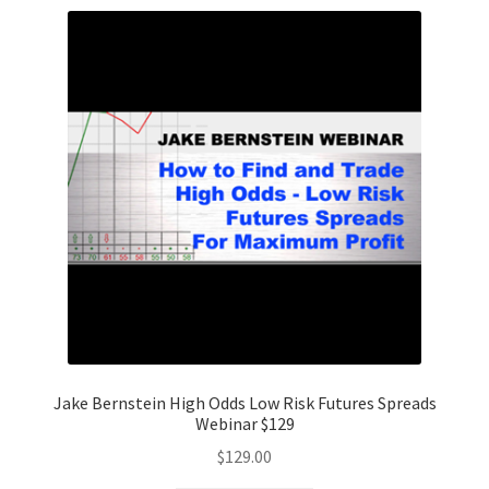
Jake Bernstein High Odds Low Risk Futures Spreads
Webinar $129
$
129.00