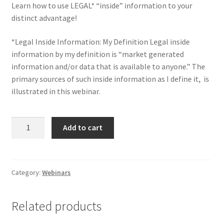
Learn how to use LEGAL* “inside” information to your
distinct advantage!
*Legal Inside Information: My Definition Legal inside
information by my definition is “market generated
information and/or data that is available to anyone.” The
primary sources of such inside information as I define it, is
illustrated in this
webinar.
Trade
Add to cart
and
Invest
with
Inside
Category:
Webinars
Information
(Legally)
Related products
Webinar
quantity