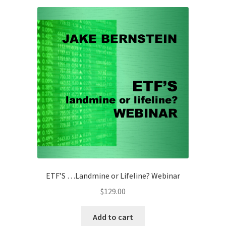
ETF’S …Landmine or Lifeline? Webinar
$
129.00
Add to cart