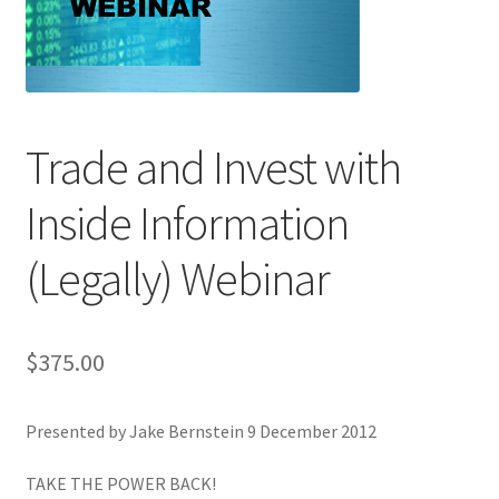
Trade and Invest with
Inside Information
(Legally) Webinar
$
375.00
Presented by Jake Bernstein 9 December 2012
T
AKE THE POWER BACK!