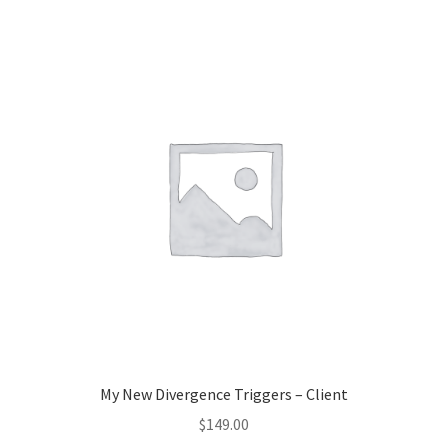
My New Divergence Triggers – Client
$
149.00