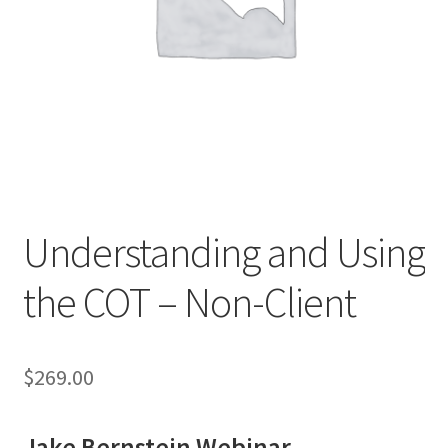
Understanding and Using
the COT – Non-Client
$
269.00
Jake Bernstein Webinar