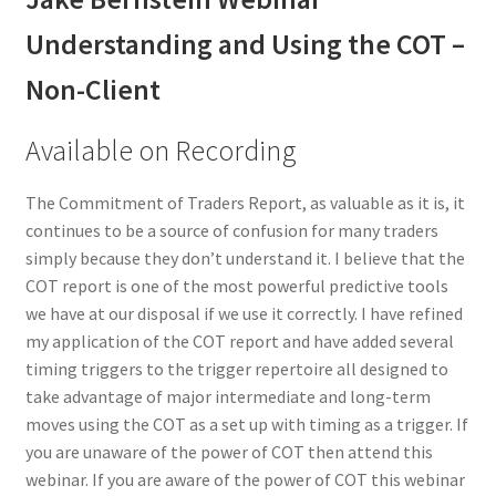
Understanding and Using the COT –
Non-Client
Available on Recording
The Commitment of Traders Report, as valuable as it is, it
continues to be a source of confusion for many traders
simply because they don’t understand it. I believe that the
COT report is one of the most powerful predictive tools
we have at our disposal if we use it correctly. I have refined
my application of the COT report and have added several
timing triggers to the trigger repertoire all designed to
take advantage of major intermediate and long-term
moves using the COT as a set up with timing as a trigger. If
you are unaware of the power of COT then attend this
webinar. If you are aware of the power of COT this webinar