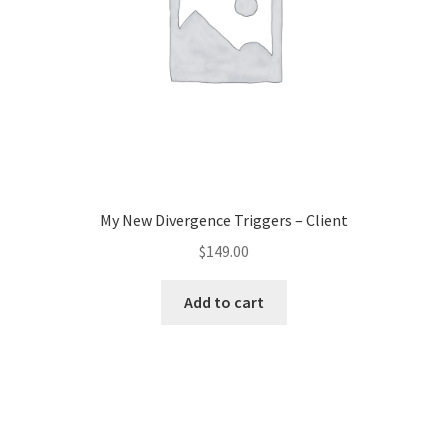
My New Divergence Triggers – Client
$
149.00
Add to cart