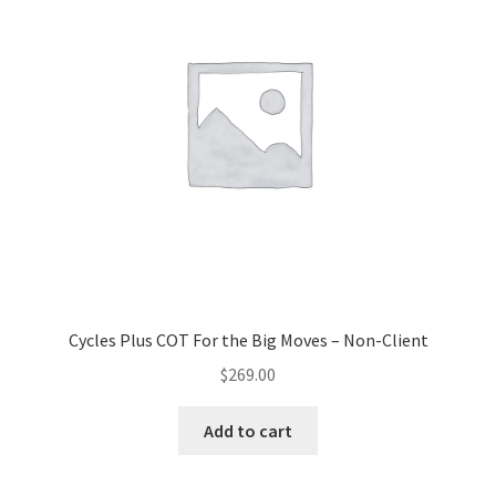
Cycles Plus COT For the Big Moves – Non-Client
$
269.00
Add to cart