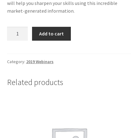
will help you sharpen your skills using this incredible
market-generated information.
Understanding
Add to cart
and
Using
the
COT
Category:
2019 Webinars
-
Non-
Related products
Client
quantity