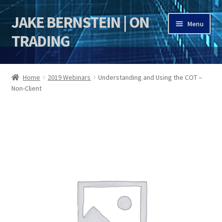
JAKE BERNSTEIN | ON
Skip
Skip
Menu
to
to
TRADING
navigation
content
HOME
Home
2019 Webinars
Understanding and Using the COT –
Non-Client
DSI | DSIE
Jake Bernstein Mentorship Program