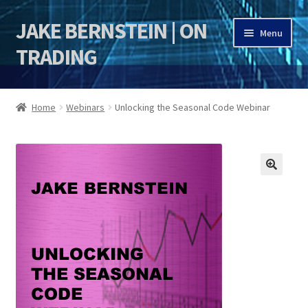
JAKE BERNSTEIN | ON
Skip
Skip
Menu
to
to
TRADING
navigation
content
HOME
Home
Webinars
Unlocking the Seasonal Code Webinar
DSI | DSIE
Jake Bernstein Mentorship Program
🔍