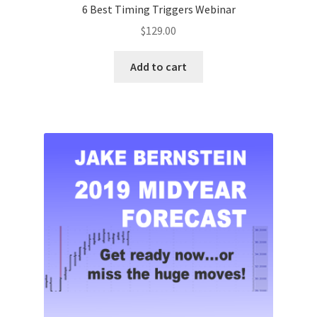
6 Best Timing Triggers Webinar
$
129.00
Add to cart