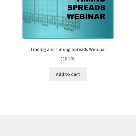
Trading and Timing Spreads Webinar
$
189.00
Add to cart