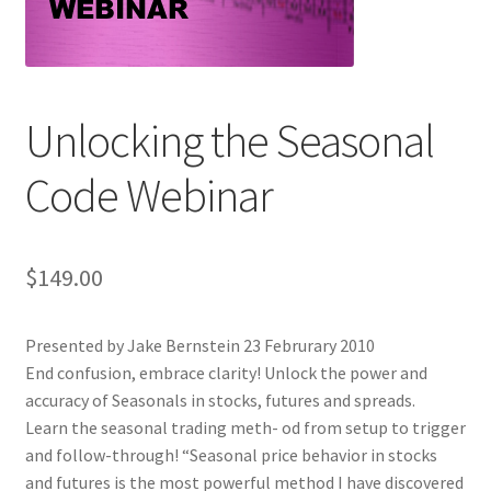
Unlocking the Seasonal
Code Webinar
$
149.00
Presented by Jake Bernstein 23 Februrary 2010
End confusion, embrace clarity! Unlock the power and
accuracy of Seasonals in stocks, futures and spreads.
Learn the seasonal trading meth- od from setup to trigger
and follow-through! “Seasonal price behavior in stocks
and futures is the most powerful method I have discovered