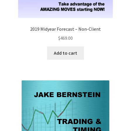
2019 Midyear Forecast – Non-Client
$
469.00
Add to cart