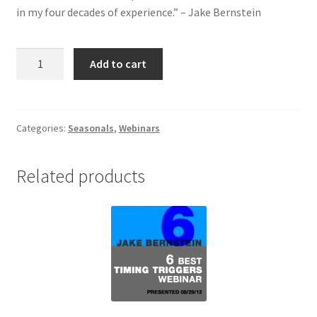
in my four decades of experience.” – Jake Bernstein
Unlocking
Add to cart
the
Seasonal
Code
Webinar
Categories:
Seasonals
,
Webinars
quantity
Related products