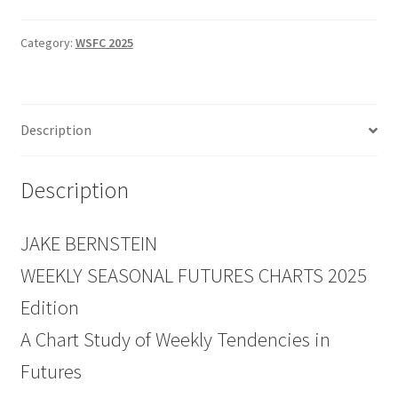
Charts
2025
Category:
WSFC 2025
Edition
Discount
Price
Description
$129
quantity
Description
JAKE BERNSTEIN
WEEKLY SEASONAL FUTURES CHARTS 2025
Edition
A Chart Study of Weekly Tendencies in
Futures