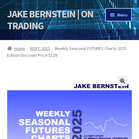
JAKE BERNSTEIN | ON
Skip
Skip
Menu
to
to
TRADING
navigation
content
HOME
Home
WSFC 2025
Weekly Seasonal FUTURES Charts 2025
Edition Discount Price $129
DSI | DSIE
Jake Bernstein Mentorship Program
🔍