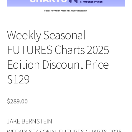
Weekly Seasonal
FUTURES Charts 2025
Edition Discount Price
$129
$
289.00
JAKE BERNSTEIN
WEEKLY SEASONAL FUTURES CHARTS 2025