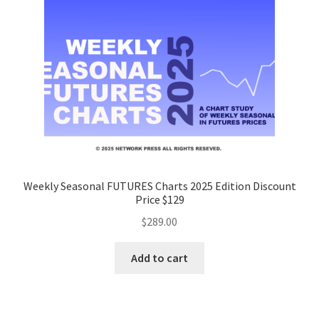
Weekly Seasonal FUTURES Charts 2025 Edition Discount
Price $129
$
289.00
Add to cart