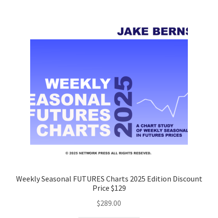
Weekly Seasonal FUTURES Charts 2025 Edition Discount
Price $129
$
289.00