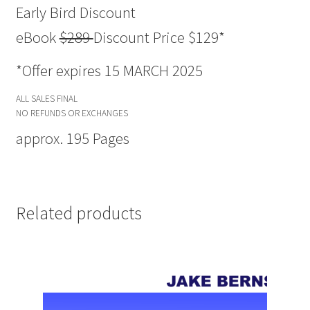
Early Bird Discount
eBook
$289
Discount Price $129*
*Offer expires 15 MARCH 2025
ALL SALES FINAL
NO REFUNDS OR EXCHANGES
approx. 195 Pages
Related products