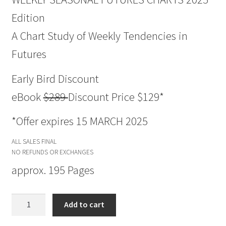
Edition
A Chart Study of Weekly Tendencies in
Futures
Early Bird Discount
eBook
$289
Discount Price $129*
*Offer expires 15 MARCH 2025
ALL SALES FINAL
NO REFUNDS OR EXCHANGES
approx. 195 Pages
Weekly
Add to cart
Seasonal
FUTURES