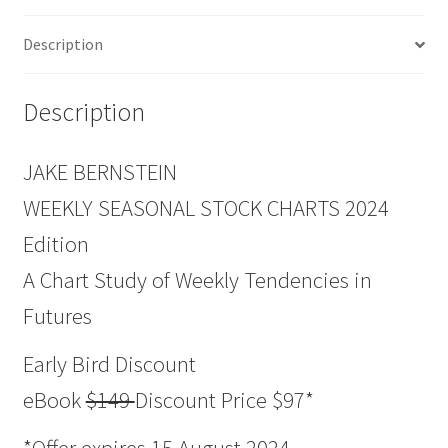
Description
Description
JAKE BERNSTEIN
WEEKLY SEASONAL STOCK CHARTS 2024
Edition
A Chart Study of Weekly Tendencies in
Futures
Early Bird Discount
eBook
$149
Discount Price $97*