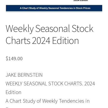
Weekly Seasonal Stock
Charts 2024 Edition
$
149.00
JAKE BERNSTEIN
WEEKLY SEASONAL STOCK CHARTS. 2024
Edition
A Chart Study of Weekly Tendencies in