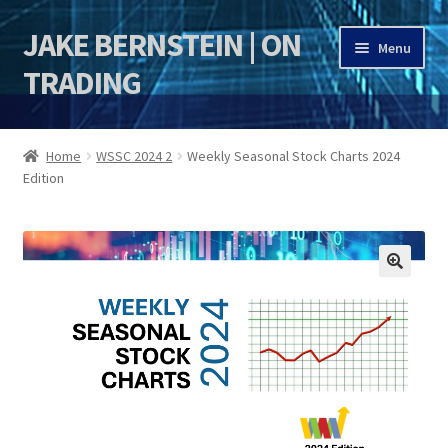
JAKE BERNSTEIN | ON
Skip
Skip
Menu
to
to
TRADING
navigation
content
HOME
Home
WSSC 2024 2
Weekly Seasonal Stock Charts 2024
Edition
DSI | DSIE
Jake Bernstein Mentorship Program
🔍