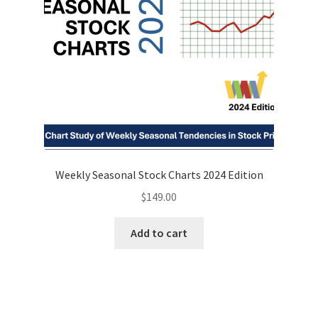
Weekly Seasonal Stock Charts 2024 Edition
$
149.00
Add to cart