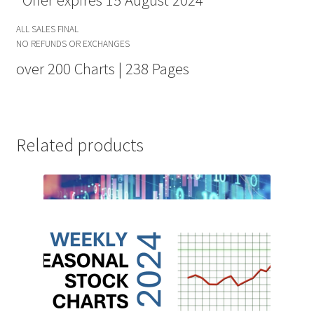
*Offer expires 15 August 2024
ALL SALES FINAL
NO REFUNDS OR EXCHANGES
over 200 Charts | 238 Pages
Related products