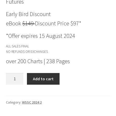
Futures
Early Bird Discount
eBook
$149
Discount Price $97*
*Offer expires 15 August 2024
ALL SALES FINAL
NO REFUNDS OR EXCHANGES
over 200 Charts | 238 Pages
Weekly
Add to cart
Seasonal
Stock
Charts
2024
Category:
WSSC 2024 2
Edition
quantity