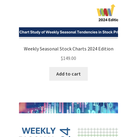
Weekly Seasonal Stock Charts 2024 Edition
$
149.00
Add to cart