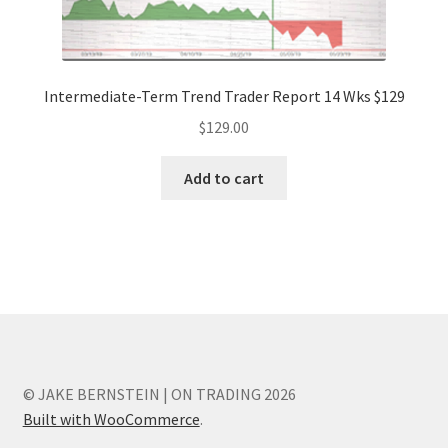
Intermediate-Term Trend Trader Report 14 Wks $129
$
129.00
Add to cart
© JAKE BERNSTEIN | ON TRADING 2026
Built with WooCommerce
.