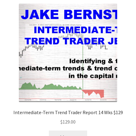
Intermediate-Term Trend Trader Report 14 Wks $129
$
129.00