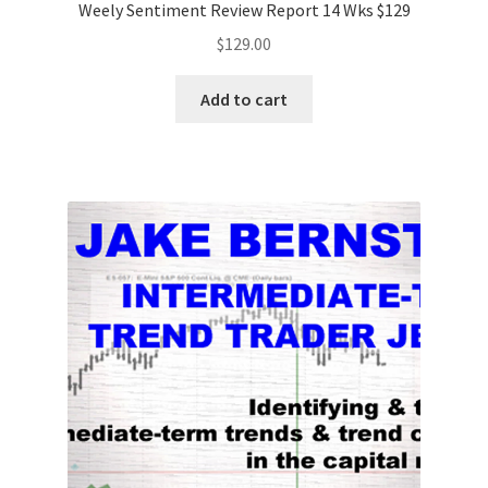
Weely Sentiment Review Report 14 Wks $129
$
129.00
Add to cart