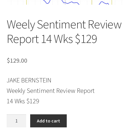
Weely Sentiment Review
Report 14 Wks $129
$
129.00
JAKE BERNSTEIN
Weekly Sentiment Review Report
14 Wks $129
Weely
Add to cart
Sentiment