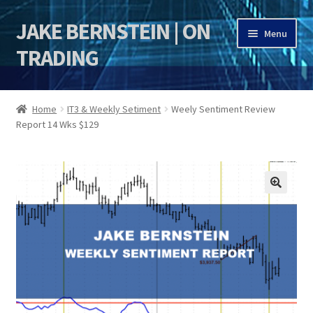
JAKE BERNSTEIN | ON
Skip
Skip
Menu
to
to
TRADING
navigation
content
HOME
Home
IT3 & Weekly Setiment
Weely Sentiment Review
Report 14 Wks $129
DSI | DSIE
Jake Bernstein Mentorship Program
🔍