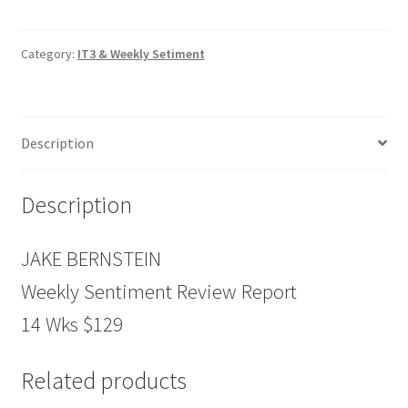
Review
Report
14
Category:
IT3 & Weekly Setiment
Wks
$129
quantity
Description
Description
JAKE BERNSTEIN
Weekly Sentiment Review Report
14 Wks $129
Related products