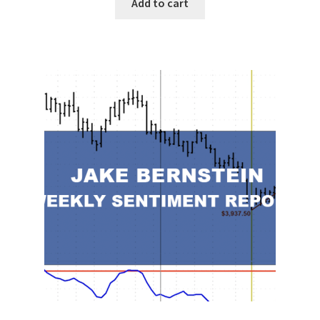
Add to cart