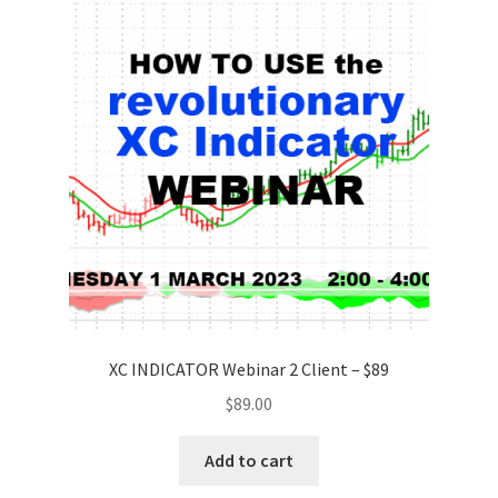
XC INDICATOR Webinar 2 Client – $89
$
89.00
Add to cart