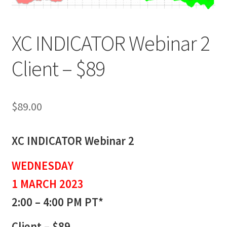
XC INDICATOR Webinar 2
Client – $89
$
89.00
XC INDICATOR Webinar 2
WEDNESDAY
1 MARCH 2023
2:00 – 4:00 PM PT*
Client – $89