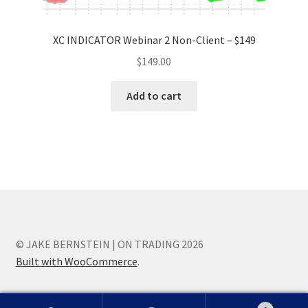
XC INDICATOR Webinar 2 Non-Client – $149
$
149.00
Add to cart
© JAKE BERNSTEIN | ON TRADING 2026
Built with WooCommerce
.