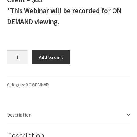
*This Webinar will be recorded for ON
DEMAND viewing.
XC
Add to cart
INDICATOR
Webinar
2
Client
Category:
XC WEBINAR
-
$89
quantity
Description
Description