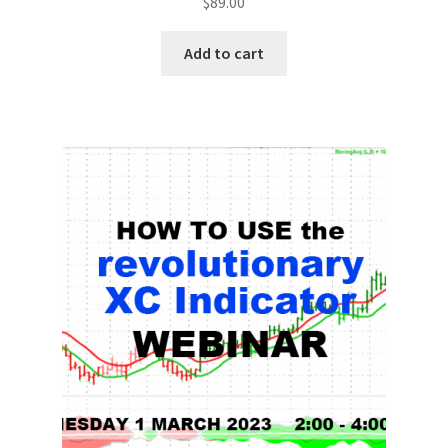
$
89.00
Add to cart