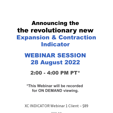
XC INDICATOR Webinar 1 Client – $89