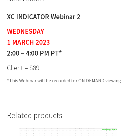
XC INDICATOR Webinar 2
WEDNESDAY
1 MARCH 2023
2:00 – 4:00 PM PT*
Client – $89
*This Webinar will be recorded for ON DEMAND viewing.
Related products