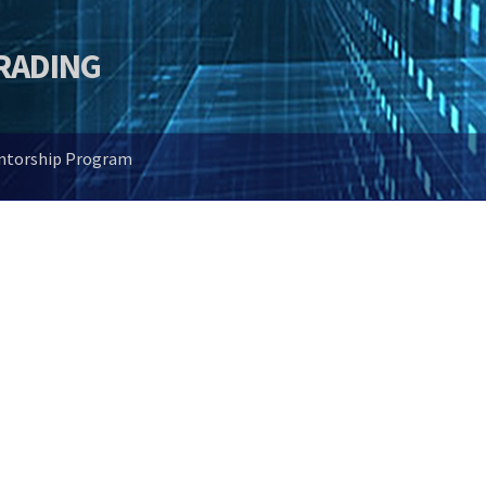
TRADING
entorship Program