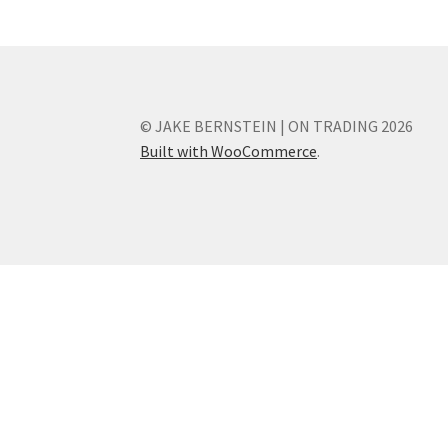
© JAKE BERNSTEIN | ON TRADING 2026
Built with WooCommerce
.