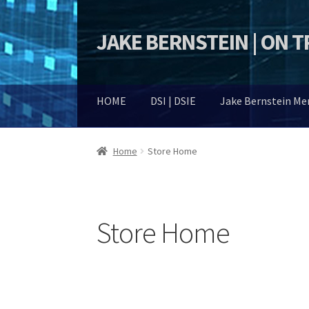
JAKE BERNSTEIN | ON 
Skip
Skip
to
to
navigation
content
HOME
DSI | DSIE
Jake Bernstein M
Home
Store Home
Store Home