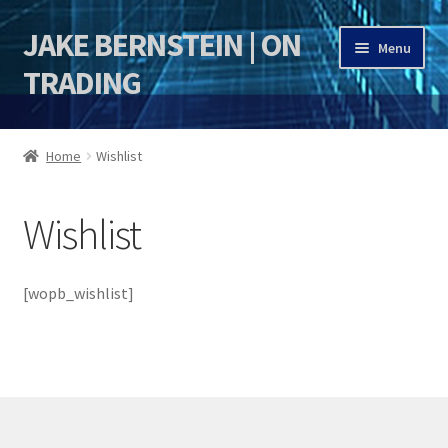
JAKE BERNSTEIN | ON
Skip
Skip
Menu
to
to
TRADING
navigation
content
HOME
Home
Wishlist
DSI | DSIE
Wishlist
Jake Bernstein Mentorship Program
[wopb_wishlist]