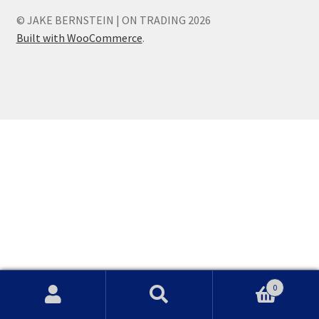
© JAKE BERNSTEIN | ON TRADING 2026
Built with WooCommerce
.
0
Search
Search