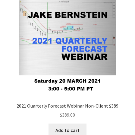
2021 Quarterly Forecast Webinar Non-Client $389
$
389.00
Add to cart