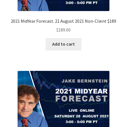
2021 MidYear Forecast. 21 August 2021 Non-Client $189
$
189.00
Add to cart