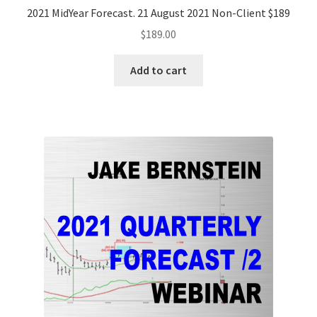
2021 MidYear Forecast. 21 August 2021 Non-Client $189
$
189.00
Add to cart