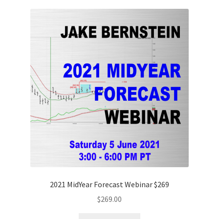
2021 MidYear Forecast Webinar $269
$
269.00