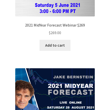
2021 MidYear Forecast Webinar $269
$
269.00
Add to cart