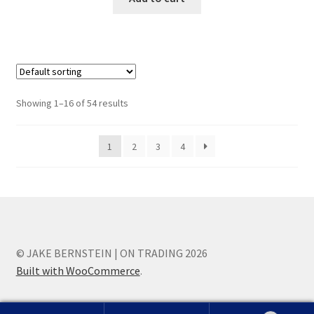
Showing 1–16 of 54 results
1
2
3
4
© JAKE BERNSTEIN | ON TRADING 2026
Built with WooCommerce
.