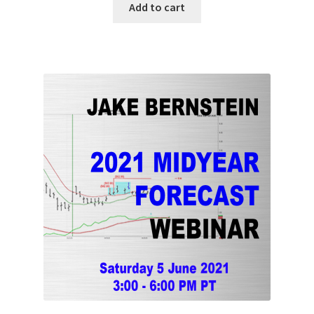
Add to cart