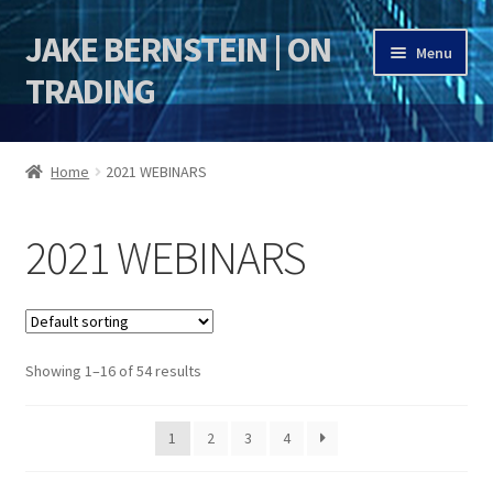
JAKE BERNSTEIN | ON
Skip
Skip
Menu
to
to
TRADING
navigation
content
HOME
Home
2021 WEBINARS
DSI | DSIE
2021 WEBINARS
Jake Bernstein Mentorship Program
Showing 1–16 of 54 results
1
2
3
4