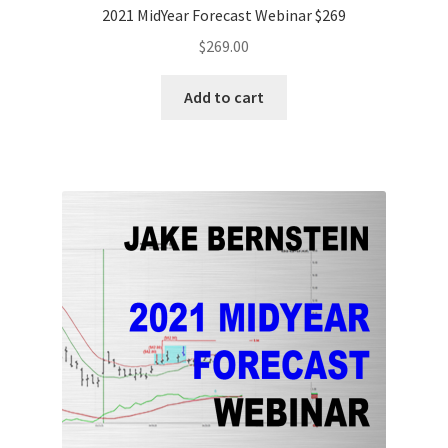
2021 MidYear Forecast Webinar $269
$
269.00
Add to cart