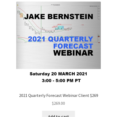
2021 Quarterly Forecast Webinar Client $269
$
269.00
Add to cart