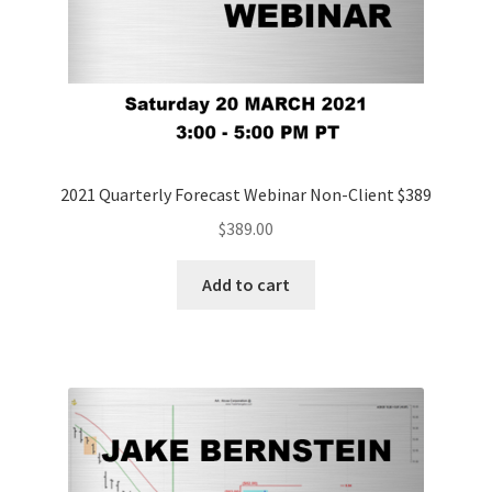
2021 Quarterly Forecast Webinar Non-Client $389
$
389.00
Add to cart