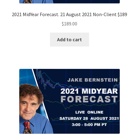
2021 MidYear Forecast. 21 August 2021 Non-Client $189
$
189.00
Add to cart