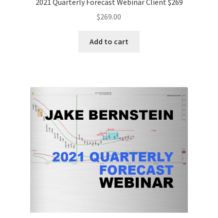
2021 Quarterly Forecast Webinar Client $269
$
269.00
Add to cart