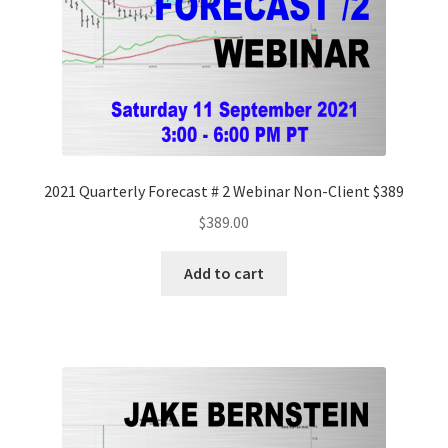
2021 Quarterly Forecast # 2 Webinar Non-Client $389
$
389.00
Add to cart