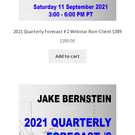
2021 Quarterly Forecast # 2 Webinar Non-Client $389
$
389.00
Add to cart