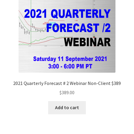
2021 Quarterly Forecast # 2 Webinar Non-Client $389
$
389.00
Add to cart