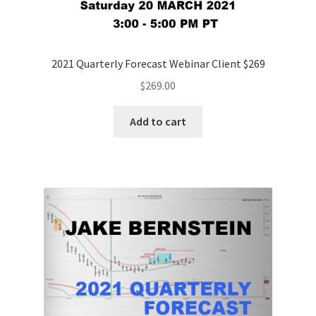
2021 Quarterly Forecast Webinar Client $269
$
269.00
Add to cart