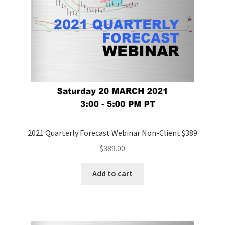
2021 Quarterly Forecast Webinar Non-Client $389
$
389.00
Add to cart