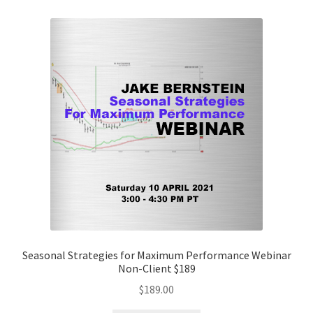
Seasonal Strategies for Maximum Performance Webinar
Non-Client $189
$
189.00