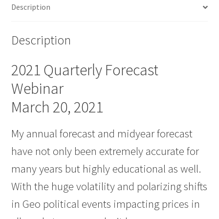
Description
Description
2021 Quarterly Forecast
Webinar
March 20, 2021
My annual forecast and midyear forecast
have not only been extremely accurate for
many years but highly educational as well.
With the huge volatility and polarizing shifts
in Geo political events impacting prices in