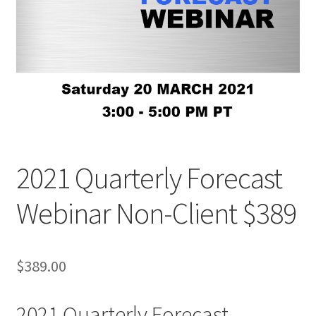
2021 Quarterly Forecast
Webinar Non-Client $389
$
389.00
2021 Quarterly Forecast