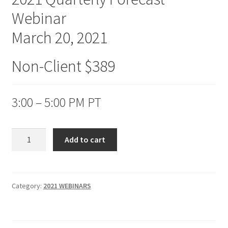
Webinar
March 20, 2021
Non-Client $389
3:00 – 5:00 PM PT
2021
Add to cart
Quarterly
Forecast
Webinar
Non-
Category:
2021 WEBINARS
Client
$389
quantity