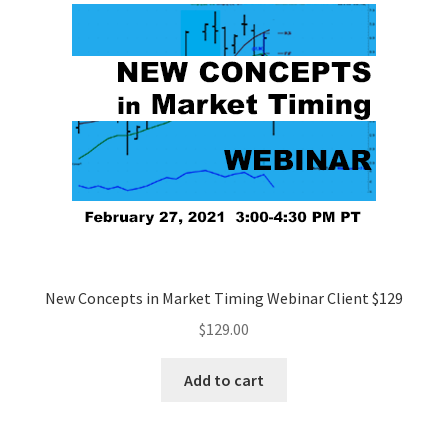
New Concepts in Market Timing Webinar Client $129
$
129.00
Add to cart