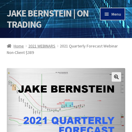
JAKE BERNSTEIN | ON
Skip
Skip
Menu
to
to
TRADING
navigation
content
HOME
Home
2021 WEBINARS
2021 Quarterly Forecast Webinar
Non-Client $389
DSI | DSIE
Jake Bernstein Mentorship Program
🔍