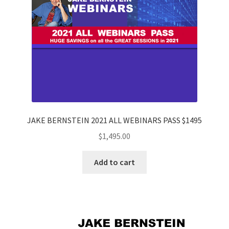
JAKE BERNSTEIN 2021 ALL WEBINARS PASS $1495
$
1,495.00
Add to cart