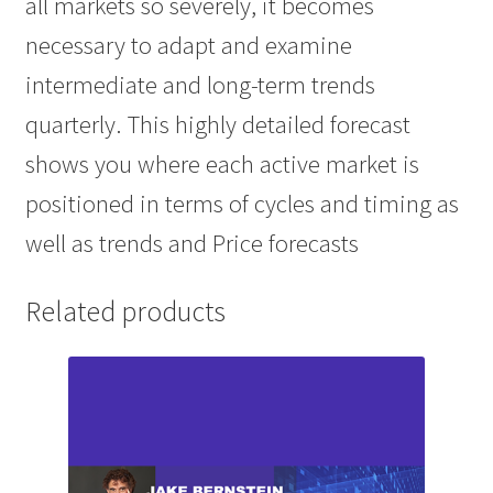
all markets so severely, it becomes
necessary to adapt and examine
intermediate and long-term trends
quarterly. This highly detailed forecast
shows you where each active market is
positioned in terms of cycles and timing as
well as trends and Price forecasts
Related products