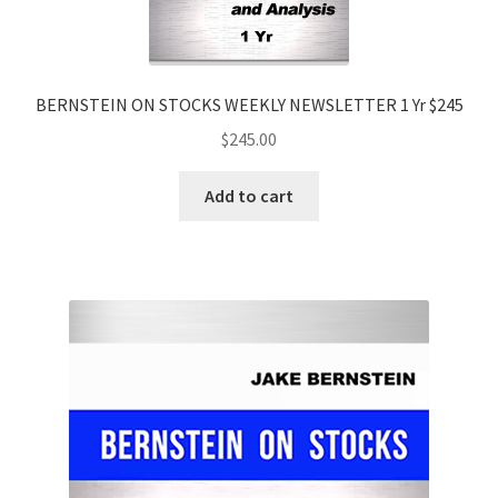
BERNSTEIN ON STOCKS WEEKLY NEWSLETTER 1 Yr $245
$
245.00
Add to cart