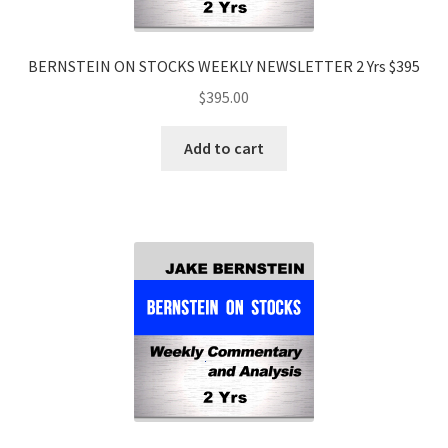
BERNSTEIN ON STOCKS WEEKLY NEWSLETTER 2 Yrs $395
$
395.00
Add to cart