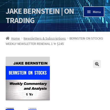
JAKE BERNSTEIN | ON
Skip
Skip
Menu
to
to
TRADING
navigation
content
HOME
Home
Newsletters & Subscriptions
BERNSTEIN ON STOCKS
WEEKLY NEWSLETTER RENEWAL 1 Yr $245
DSI | DSIE
Jake Bernstein Mentorship Program
🔍