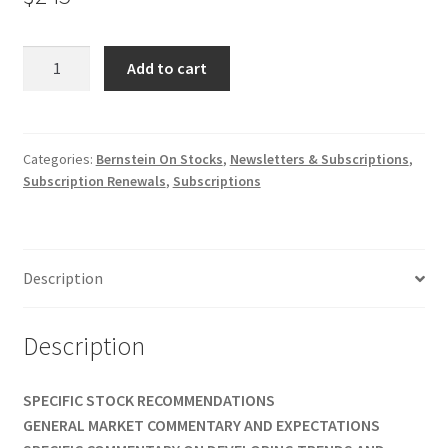
BERNSTEIN
Add to cart
ON
STOCKS
WEEKLY
NEWSLETTER
Categories:
Bernstein On Stocks
,
Newsletters & Subscriptions
,
Subscription Renewals
,
Subscriptions
RENEWAL
1
Yr
$245
Description
quantity
Description
SPECIFIC STOCK RECOMMENDATIONS
GENERAL MARKET COMMENTARY AND EXPECTATIONS