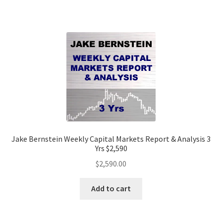
Jake Bernstein Weekly Capital Markets Report & Analysis 3
Yrs $2,590
$
2,590.00
Add to cart