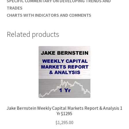
SPECIFIC COMMENTARY ON DEVELOPING TRENDS AND
TRADES
CHARTS WITH INDICATORS AND COMMENTS
Related products
Jake Bernstein Weekly Capital Markets Report & Analysis 1
Yr $1295
$
1,295.00