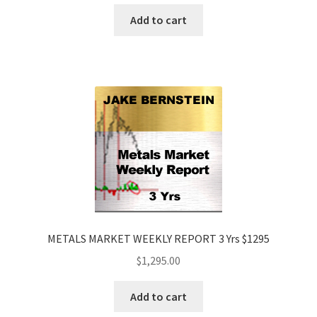
Add to cart
METALS MARKET WEEKLY REPORT 3 Yrs $1295
$
1,295.00
Add to cart