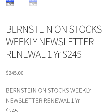
BERNSTEIN ON STOCKS
WEEKLY NEWSLETTER
RENEWAL 1 Yr $245
$
245.00
BERNSTEIN ON STOCKS WEEKLY
NEWSLETTER RENEWAL 1 Yr
$245