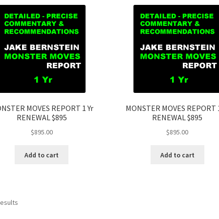
NSTER MOVES REPORT 1 Yr
MONSTER MOVES REPORT 1
RENEWAL $895
RENEWAL $895
$
895.00
$
895.00
Add to cart
Add to cart
results