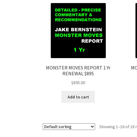
MONSTER MOVES REPORT 1 Yr
MO
RENEWAL $895
$
895.00
Add to cart
Showing 1–16 of 18 