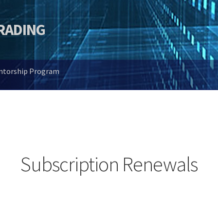
TRADING
entorship Program
Subscription Renewals