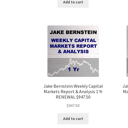
Add to cart
Jake Bernstein Weekly Capital
Ja
Markets Report & Analysis 1 Yr
Ma
RENEWAL $947.50
$
947.50
Add to cart