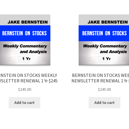
NSTEIN ON STOCKS WEEKLY
BERNSTEIN ON STOCKS WE
SLETTER RENEWAL 1 Yr $245
NEWSLETTER RENEWAL 1 Yr 
$
245.00
$
245.00
Add to cart
Add to cart