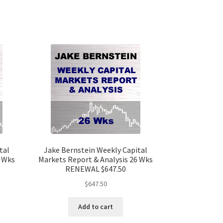
tal
Jake Bernstein Weekly Capital
6 Wks
Markets Report & Analysis 26 Wks
RENEWAL $647.50
$
647.50
Add to cart