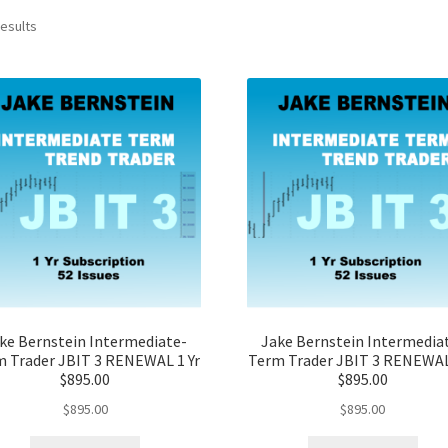
results
ke Bernstein Intermediate-
Jake Bernstein Intermedia
 Trader JBIT 3 RENEWAL 1 Yr
Term Trader JBIT 3 RENEWAL
$895.00
$895.00
$
895.00
$
895.00