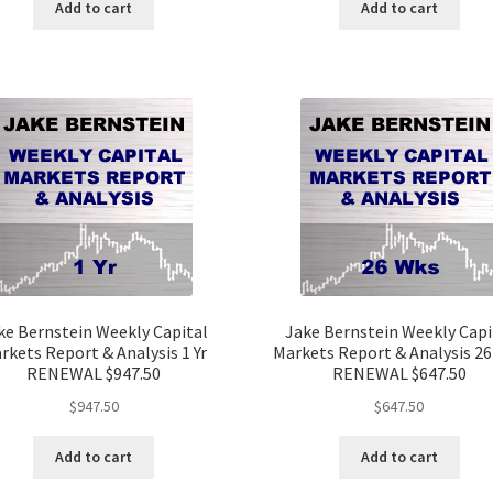
Add to cart
Add to cart
ke Bernstein Weekly Capital
Jake Bernstein Weekly Capi
rkets Report & Analysis 1 Yr
Markets Report & Analysis 2
RENEWAL $947.50
RENEWAL $647.50
$
947.50
$
647.50
Add to cart
Add to cart