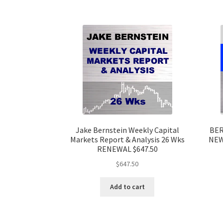
Jake Bernstein Weekly Capital
BER
Markets Report & Analysis 26 Wks
NEW
RENEWAL $647.50
$
647.50
Add to cart