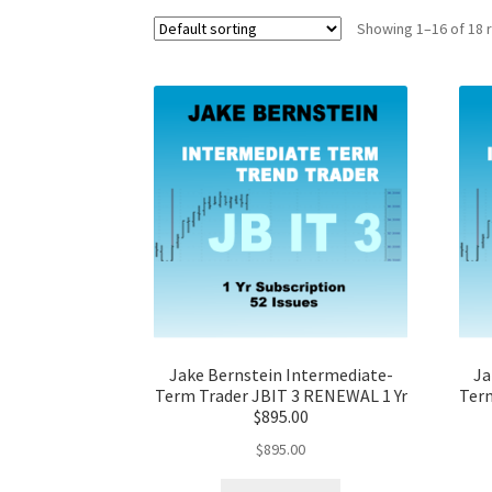
Showing 1–16 of 18 
Jake Bernstein Intermediate-
Ja
Term Trader JBIT 3 RENEWAL 1 Yr
Term
$895.00
$
895.00