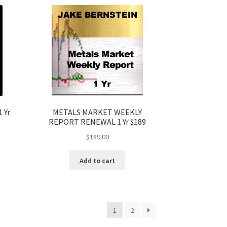
 Yr
METALS MARKET WEEKLY
REPORT RENEWAL 1 Yr $189
$
189.00
Add to cart
1
2