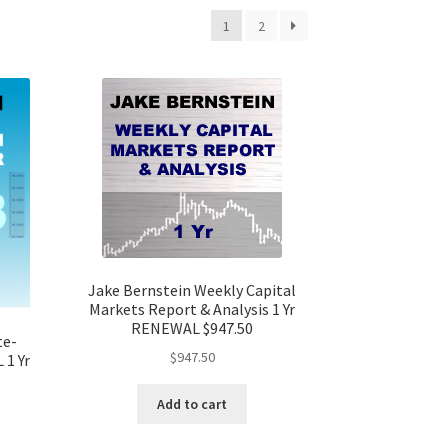
1
2
Jake Bernstein Weekly Capital
Markets Report & Analysis 1 Yr
RENEWAL $947.50
te-
$
947.50
 1 Yr
Add to cart