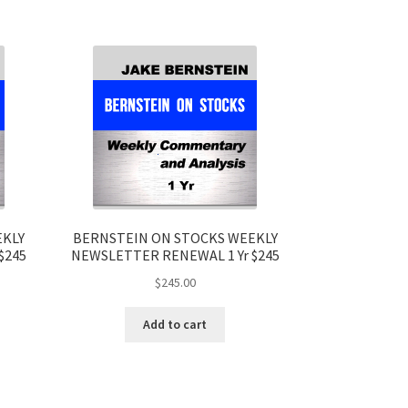
EKLY
BERNSTEIN ON STOCKS WEEKLY
$245
NEWSLETTER RENEWAL 1 Yr $245
$
245.00
Add to cart