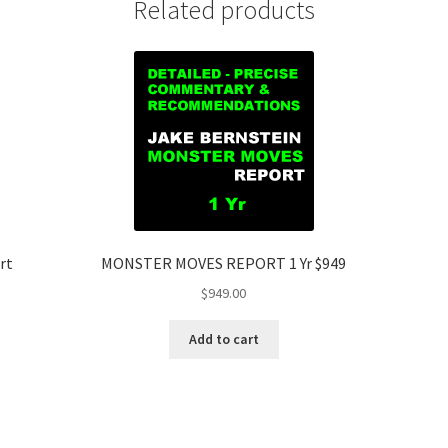
Related products
rt
MONSTER MOVES REPORT 1 Yr $949
$
949.00
Add to cart