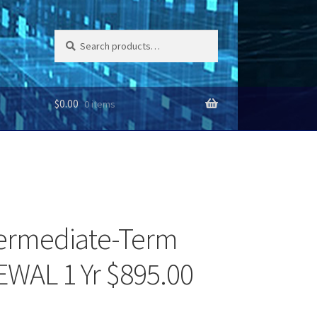
Search
Search
for:
$
0.00
0 items
termediate-Term
EWAL 1 Yr $895.00