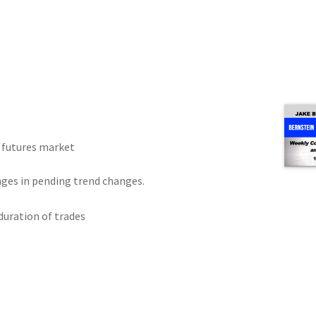
r futures market
nges in pending trend changes.
uration of trades