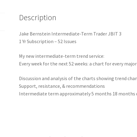
RENEWAL
1
Description
Yr
$895.00
quantity
Jake Bernstein Intermediate-Term Trader JBIT 3
1 Yr Subscription – 52 Issues
My new intermediate-term trend service:
Every week for the next 52 weeks: a chart for every majo
Discussion and analysis of the charts showing trend cha
Support, resistance, & recommendations
Intermediate term approximately 5 months 18 months d