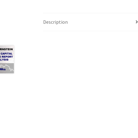
Description