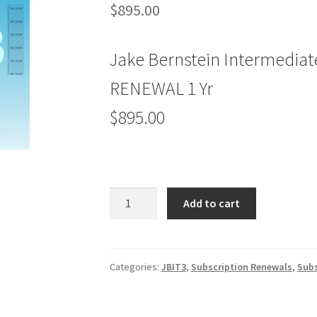
$
895.00
Jake Bernstein Intermediat
RENEWAL 1 Yr
$895.00
Jake
Add to cart
Bernstein
Intermediate-
Term
Trader
Categories:
JBIT3
,
Subscription Renewals
,
Subs
JBIT
3