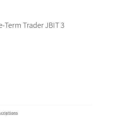
e-Term Trader JBIT 3
criptions