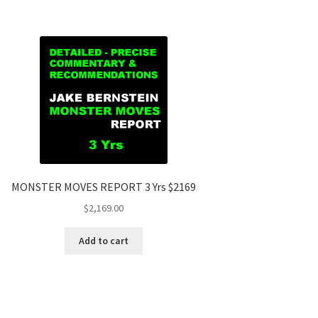
MONSTER MOVES REPORT 3 Yrs $2169
$
2,169.00
Add to cart