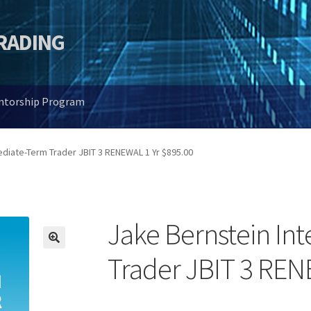
TRADING
entorship Program
diate-Term Trader JBIT 3 RENEWAL 1 Yr $895.00
Jake Bernstein In
🔍
Trader JBIT 3 REN