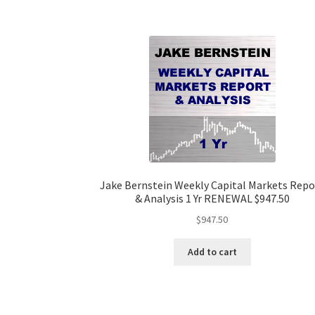
Jake Bernstein Weekly Capital Markets Repo
& Analysis 1 Yr RENEWAL $947.50
$
947.50
Add to cart