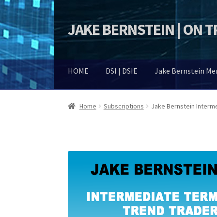
JAKE BERNSTEIN | ON 
Skip
Skip
to
to
navigation
content
HOME
DSI | DSIE
Jake Bernstein M
Home
Subscriptions
Jake Bernstein Interme