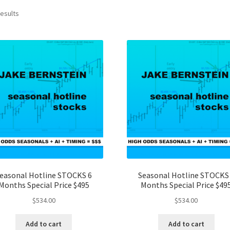
results
easonal Hotline STOCKS 6
Seasonal Hotline STOCKS
Months Special Price $495
Months Special Price $49
$
534.00
$
534.00
Add to cart
Add to cart