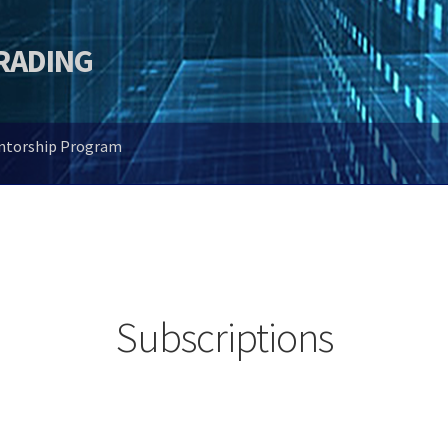
TRADING
entorship Program
Subscriptions