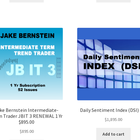
ke Bernstein Intermediate-
Daily Sentiment Index (DSI) 
 Trader JBIT 3 RENEWAL 1 Yr
$
1,895.00
$895.00
$
895.00
Add to cart