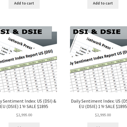
Add to cart
Add to cart
y Sentiment Index: US (DSI) &
Daily Sentiment Index: US (DS
EU (DSIE) 1 Yr SALE $1895
EU (DSIE) 1 Yr SALE $1895
$
2,995.00
$
2,995.00