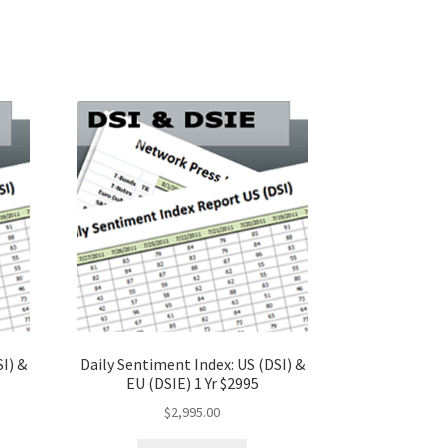
I) &
Daily Sentiment Index: US (DSI) &
EU (DSIE) 1 Yr $2995
$
2,995.00