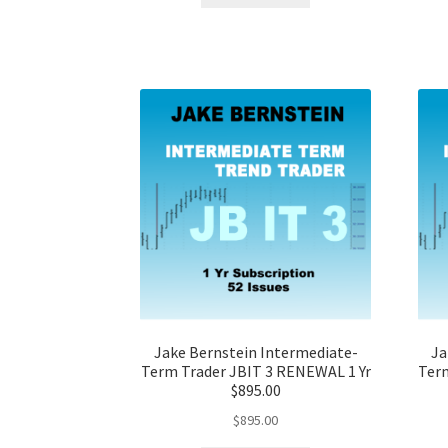
Jake Bernstein Intermediate-
Ja
Term Trader JBIT 3 RENEWAL 1 Yr
Term
$895.00
$
895.00