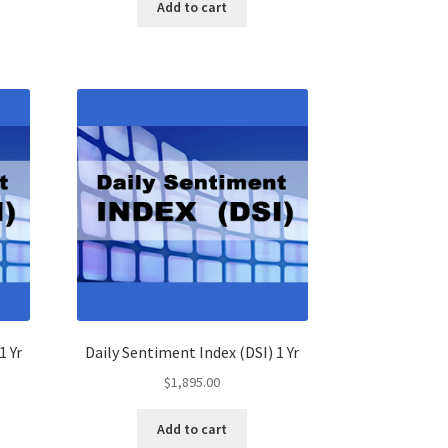
Add to cart
1 Yr
Daily Sentiment Index (DSI) 1 Yr
$
1,895.00
Add to cart