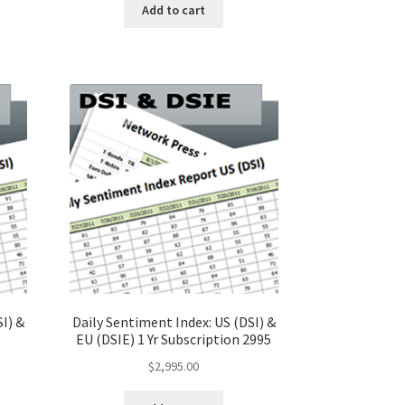
Add to cart
I) &
Daily Sentiment Index: US (DSI) &
EU (DSIE) 1 Yr Subscription 2995
$
2,995.00