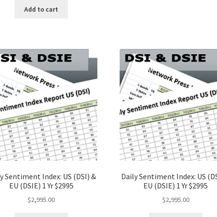
Add to cart
y Sentiment Index: US (DSI) &
Daily Sentiment Index: US (DS
EU (DSIE) 1 Yr $2995
EU (DSIE) 1 Yr $2995
$
2,995.00
$
2,995.00