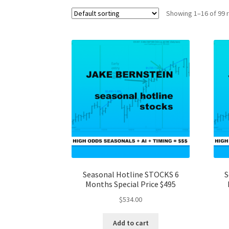
Showing 1–16 of 99 
Seasonal Hotline STOCKS 6
S
Months Special Price $495
$
534.00
Add to cart