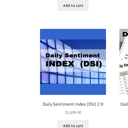
Add to cart
Daily Sentiment Index (DSI) 1 Yr
Dail
$
1,895.00
Add to cart