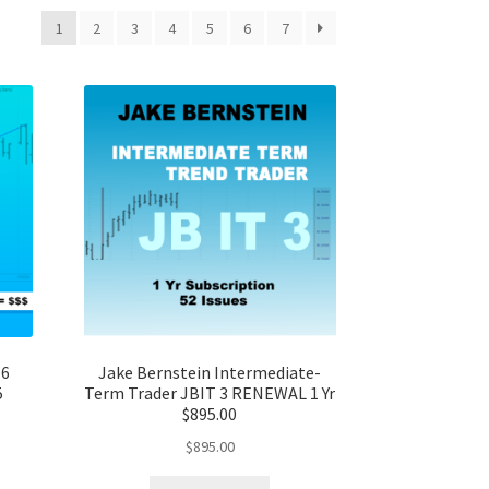
1
2
3
4
5
6
7
 6
Jake Bernstein Intermediate-
5
Term Trader JBIT 3 RENEWAL 1 Yr
$895.00
$
895.00