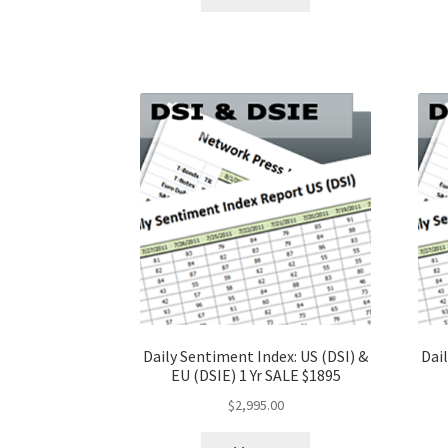
Daily Sentiment Index: US (DSI) &
Dail
EU (DSIE) 1 Yr SALE $1895
$
2,995.00