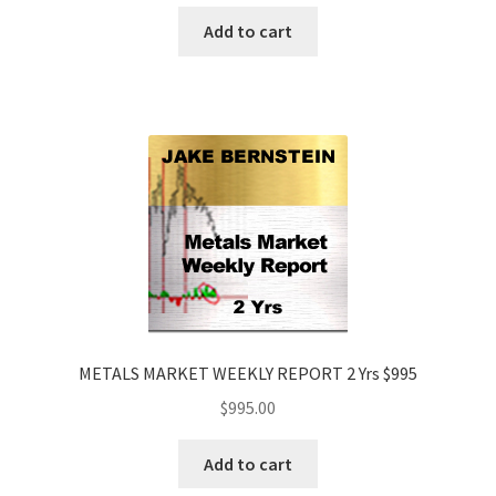
Add to cart
METALS MARKET WEEKLY REPORT 2 Yrs $995
$
995.00
Add to cart