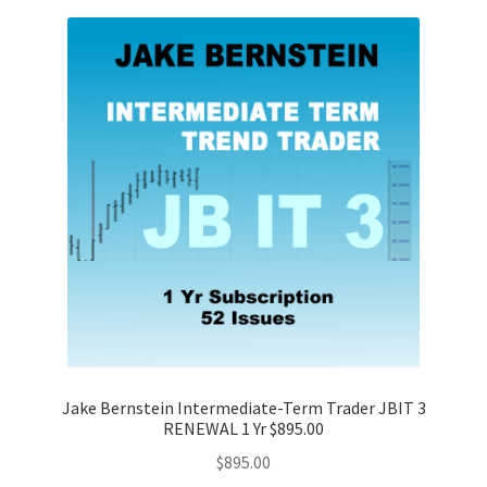
Jake Bernstein Intermediate-Term Trader JBIT 3
RENEWAL 1 Yr $895.00
$
895.00