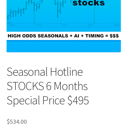
Seasonal Hotline
STOCKS 6 Months
Special Price $495
$
534.00