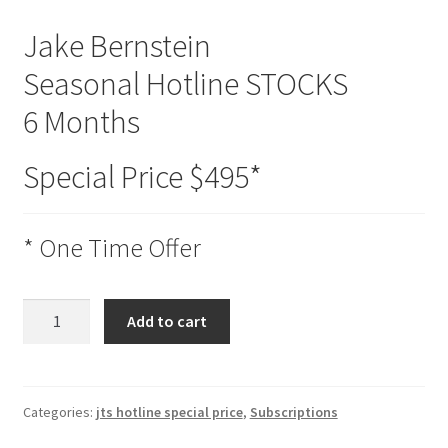
Jake Bernstein
Seasonal Hotline STOCKS
6 Months
Special Price $495*
* One Time Offer
Seasonal
Add to cart
Hotline
STOCKS
6
Months
Categories:
jts hotline special price
,
Subscriptions
Special