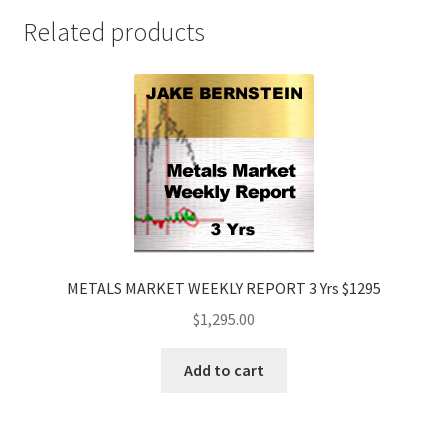
Price
Related products
$495
quantity
METALS MARKET WEEKLY REPORT 3 Yrs $1295
$
1,295.00
Add to cart