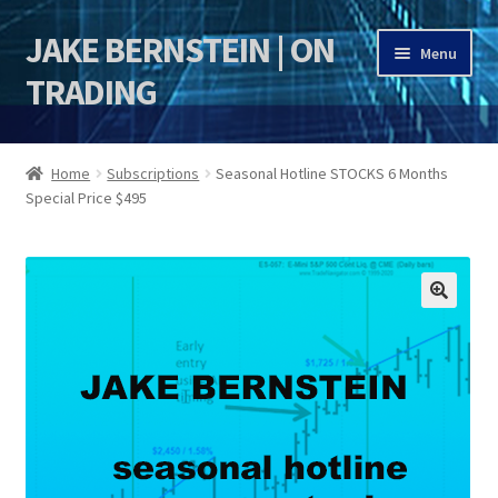
JAKE BERNSTEIN | ON
Skip
Skip
Menu
to
to
TRADING
navigation
content
HOME
Home
Subscriptions
Seasonal Hotline STOCKS 6 Months
Special Price $495
DSI | DSIE
Jake Bernstein Mentorship Program
🔍