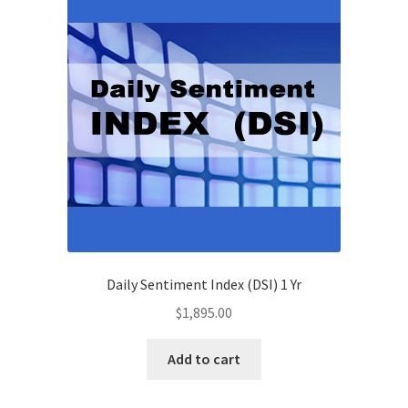
Daily Sentiment Index (DSI) 1 Yr
$
1,895.00
Add to cart