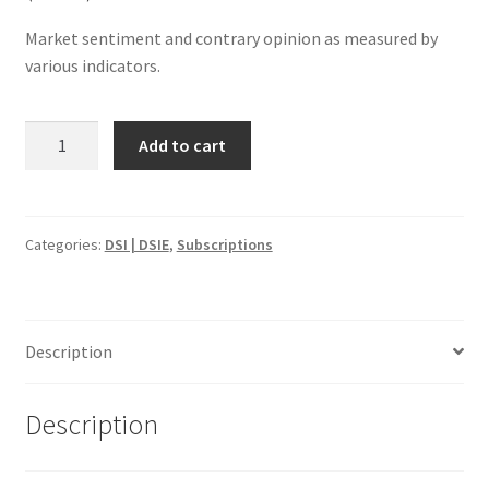
Market sentiment and contrary opinion as measured by
various indicators.
Daily
Add to cart
Sentiment
Index:
US
(DSI)
Categories:
DSI | DSIE
,
Subscriptions
&
EU
(DSIE)
Description
1
Yr
$2995
Description
quantity