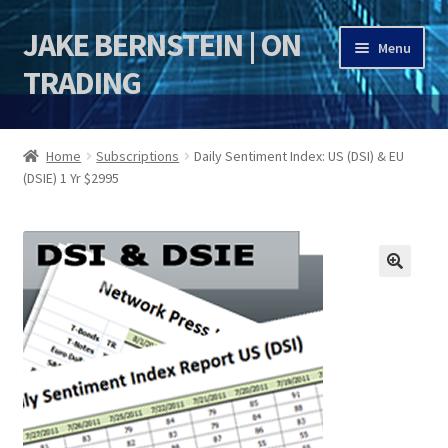
JAKE BERNSTEIN | ON
Skip
Skip
Menu
to
to
TRADING
navigation
content
HOME
Home
Subscriptions
Daily Sentiment Index: US (DSI) & EU
(DSIE) 1 Yr $2995
DSI | DSIE
Jake Bernstein Mentorship Program
🔍