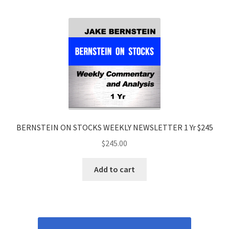
BERNSTEIN ON STOCKS WEEKLY NEWSLETTER 1 Yr $245
$
245.00
Add to cart