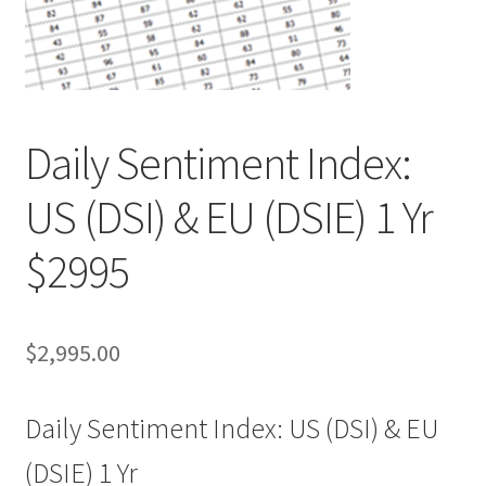
Daily Sentiment Index:
US (DSI) & EU (DSIE) 1 Yr
$2995
$
2,995.00
Daily Sentiment Index: US (DSI) & EU
(DSIE) 1 Yr