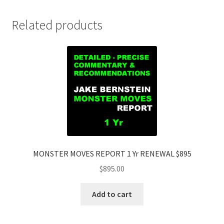
Related products
MONSTER MOVES REPORT 1 Yr RENEWAL $895
$
895.00
Add to cart