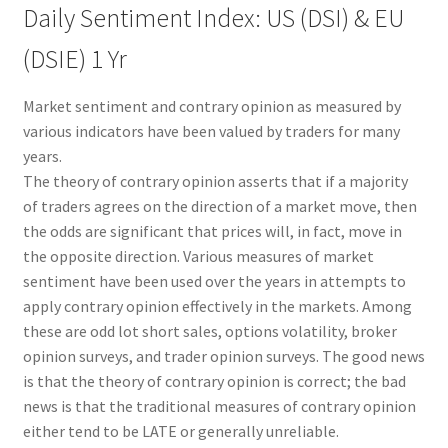
Daily Sentiment Index: US (DSI) & EU
(DSIE) 1 Yr
Market sentiment and contrary opinion as measured by
various indicators have been valued by traders for many
years.
The theory of contrary opinion asserts that if a majority
of traders agrees on the direction of a market move, then
the odds are significant that prices will, in fact, move in
the opposite direction. Various measures of market
sentiment have been used over the years in attempts to
apply contrary opinion effectively in the markets. Among
these are odd lot short sales, options volatility, broker
opinion surveys, and trader opinion surveys. The good news
is that the theory of contrary opinion is correct; the bad
news is that the traditional measures of contrary opinion
either tend to be LATE or generally unreliable.